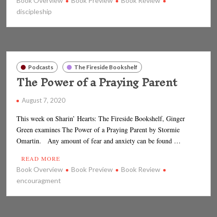
Book Overview
Book Preview
Book Review
discipleship
Podcasts
The Fireside Bookshelf
The Power of a Praying Parent
August 7, 2020
This week on Sharin’ Hearts: The Fireside Bookshelf, Ginger
Green examines The Power of a Praying Parent by Stormie
Omartin. Any amount of fear and anxiety can be found …
READ MORE
Book Overview
Book Preview
Book Review
encouragment