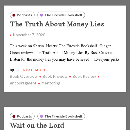
Podcasts
The Fireside Bookshelf
The Truth About Money Lies
November 7, 2020
This week on Sharin’ Hearts: The Fireside Bookshelf, Ginger
Green reviews The Truth About Money Lies By Russ Crosson.
Listen for the money lies you may have believed. Everyone picks
up …
READ MORE
Book Overview
Book Preview
Book Review
encouragment
mentoring
Podcasts
The Fireside Bookshelf
Wait on the Lord