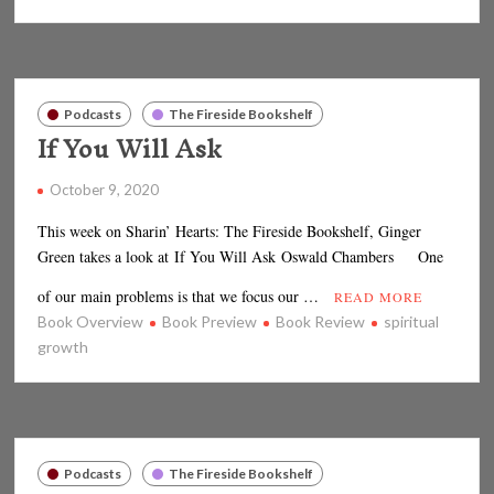
Podcasts
The Fireside Bookshelf
If You Will Ask
October 9, 2020
This week on Sharin’ Hearts: The Fireside Bookshelf, Ginger
Green takes a look at If You Will Ask Oswald Chambers One
of our main problems is that we focus our …
READ MORE
Book Overview
Book Preview
Book Review
spiritual
growth
Podcasts
The Fireside Bookshelf