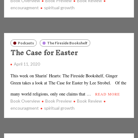
Book Overview
Book Preview
Book Review
encouragment
spiritual growth
Podcasts
The Fireside Bookshelf
The Case for Easter
April 11, 2020
This week on Sharin’ Hearts: The Fireside Bookshelf, Ginger
Green takes a look at The Case for Easter by Lee Strobel. Of the
many world religions, only one claims that …
READ MORE
Book Overview
Book Preview
Book Review
encouragment
spiritual growth