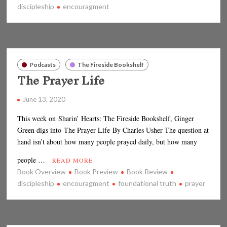
discipleship
encouragment
Podcasts
The Fireside Bookshelf
The Prayer Life
June 13, 2020
This week on Sharin’ Hearts: The Fireside Bookshelf, Ginger
Green digs into The Prayer Life By Charles Usher The question at
hand isn’t about how many people prayed daily, but how many
people …
READ MORE
Book Overview
Book Preview
Book Review
discipleship
encouragment
foundational truth
prayer