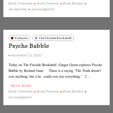
Book Overview
Book Preview
Book Review
discipleship
encouragment
Podcasts
The Fireside Bookshelf
Psycho Babble
November 13, 2020
Today on The Fireside Bookshelf, Ginger Green explores Psycho
Babble by Richard Ganz There is a saying “The Truth doesn’t
cost anything, but a lie could cost you everything.” 2 …
READ MORE
Book Overview
Book Preview
Book Review
encouragment