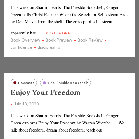
This week on Sharin’ Hearts: The Fireside Bookshelf, Ginger
Green pulls Christ Esteem: Where the Search for Self-esteem Ends
by Don Matzat from the shelf. The concept of self-esteem
apparently has …
READ MORE
Book Overview
Book Preview
Book Review
confidence
discipleship
Podcasts
The Fireside Bookshelf
Enjoy Your Freedom
July 18, 2020
This week on Sharin’ Hearts: The Fireside Bookshelf, Ginger
Green explores Enjoy Your Freedom by Warren Wiersbe. We
talk about freedom, dream about freedom, teach our