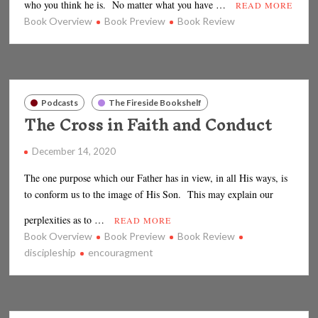
who you think he is. No matter what you have …
READ MORE
Book Overview
Book Preview
Book Review
Podcasts
The Fireside Bookshelf
The Cross in Faith and Conduct
December 14, 2020
The one purpose which our Father has in view, in all His ways, is
to conform us to the image of His Son. This may explain our
perplexities as to …
READ MORE
Book Overview
Book Preview
Book Review
discipleship
encouragment