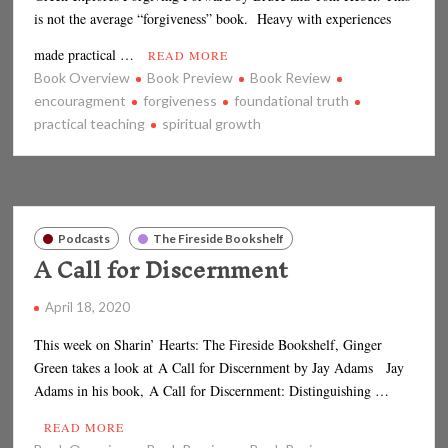
is not the average “forgiveness” book. Heavy with experiences
made practical …
READ MORE
Book Overview
Book Preview
Book Review
encouragment
forgiveness
foundational truth
practical teaching
spiritual growth
Podcasts
The Fireside Bookshelf
A Call for Discernment
April 18, 2020
This week on Sharin’ Hearts: The Fireside Bookshelf, Ginger
Green takes a look at A Call for Discernment by Jay Adams Jay
Adams in his book, A Call for Discernment: Distinguishing …
READ MORE