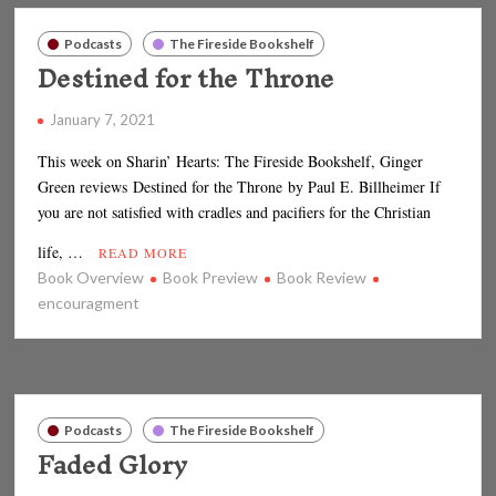
Podcasts
The Fireside Bookshelf
Destined for the Throne
January 7, 2021
This week on Sharin’ Hearts: The Fireside Bookshelf, Ginger
Green reviews Destined for the Throne by Paul E. Billheimer If
you are not satisfied with cradles and pacifiers for the Christian
life, …
READ MORE
Book Overview
Book Preview
Book Review
encouragment
Podcasts
The Fireside Bookshelf
Faded Glory