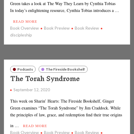
Green takes a look at The Way They Learn by Cynthia Tobias
In today’s enlightening resource, Cynthia Tobias introduces a …
READ MORE
Book Overview
Book Preview
Book Review
discipleship
Podcasts
The Fireside Bookshelf
The Torah Syndrome
September 12, 2020
This week on Sharin’ Hearts: The Fireside Bookshelf, Ginger
Green examines “The Torah Syndrome” by Jim Craddock. While
the principles of law, grace, and redemption find their true origins
in …
READ MORE
Book Overview
Book Preview
Book Review