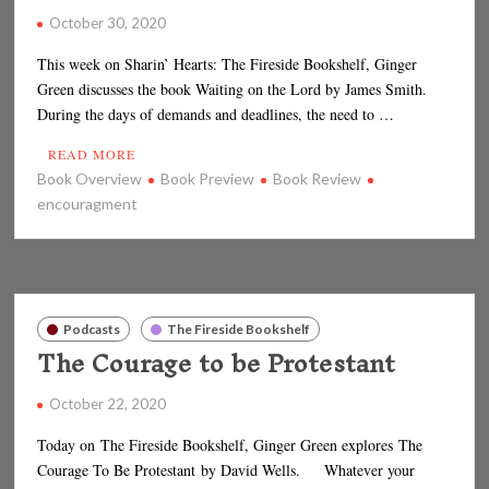
October 30, 2020
This week on Sharin’ Hearts: The Fireside Bookshelf, Ginger
Green discusses the book Waiting on the Lord by James Smith.
During the days of demands and deadlines, the need to …
READ MORE
Book Overview
Book Preview
Book Review
encouragment
Podcasts
The Fireside Bookshelf
The Courage to be Protestant
October 22, 2020
Today on The Fireside Bookshelf, Ginger Green explores The
Courage To Be Protestant by David Wells. Whatever your