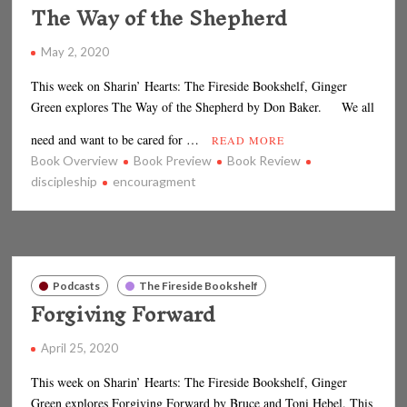
The Way of the Shepherd
May 2, 2020
This week on Sharin’ Hearts: The Fireside Bookshelf, Ginger
Green explores The Way of the Shepherd by Don Baker. We all
need and want to be cared for …
READ MORE
Book Overview
Book Preview
Book Review
discipleship
encouragment
Podcasts
The Fireside Bookshelf
Forgiving Forward
April 25, 2020
This week on Sharin’ Hearts: The Fireside Bookshelf, Ginger
Green explores Forgiving Forward by Bruce and Toni Hebel. This