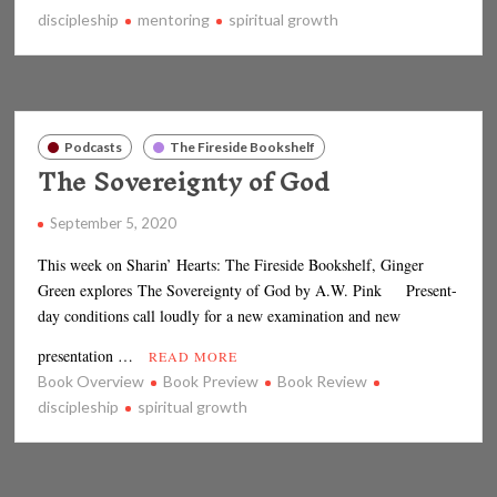
discipleship
mentoring
spiritual growth
Podcasts
The Fireside Bookshelf
The Sovereignty of God
September 5, 2020
This week on Sharin’ Hearts: The Fireside Bookshelf, Ginger
Green explores The Sovereignty of God by A.W. Pink Present-
day conditions call loudly for a new examination and new
presentation …
READ MORE
Book Overview
Book Preview
Book Review
discipleship
spiritual growth