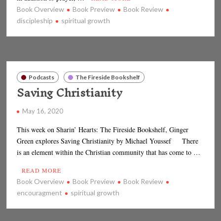
Book Overview
Book Preview
Book Review
discipleship
spiritual growth
Podcasts
The Fireside Bookshelf
Saving Christianity
May 16, 2020
This week on Sharin’ Hearts: The Fireside Bookshelf, Ginger
Green explores Saving Christianity by Michael Youssef There
is an element within the Christian community that has come to …
READ MORE
Book Overview
Book Preview
Book Review
encouragment
spiritual growth