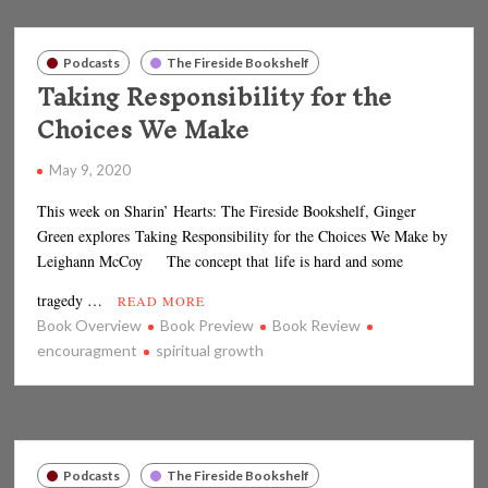
Podcasts
The Fireside Bookshelf
Taking Responsibility for the
Choices We Make
May 9, 2020
This week on Sharin’ Hearts: The Fireside Bookshelf, Ginger
Green explores Taking Responsibility for the Choices We Make by
Leighann McCoy The concept that life is hard and some
tragedy …
READ MORE
Book Overview
Book Preview
Book Review
encouragment
spiritual growth
Podcasts
The Fireside Bookshelf