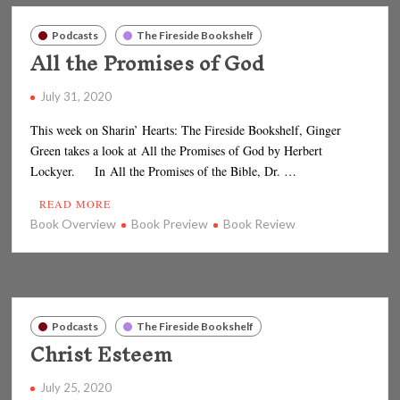
Podcasts
The Fireside Bookshelf
All the Promises of God
July 31, 2020
This week on Sharin’ Hearts: The Fireside Bookshelf, Ginger
Green takes a look at All the Promises of God by Herbert
Lockyer. In All the Promises of the Bible, Dr. …
READ MORE
Book Overview
Book Preview
Book Review
Podcasts
The Fireside Bookshelf
Christ Esteem
July 25, 2020