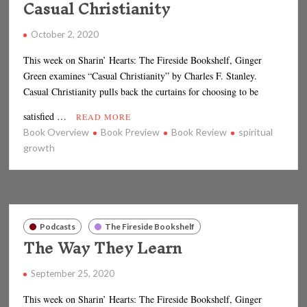
Casual Christianity
October 2, 2020
This week on Sharin’ Hearts: The Fireside Bookshelf, Ginger
Green examines “Casual Christianity” by Charles F. Stanley.
Casual Christianity pulls back the curtains for choosing to be
satisfied …
READ MORE
Book Overview
Book Preview
Book Review
spiritual
growth
Podcasts
The Fireside Bookshelf
The Way They Learn
September 25, 2020
This week on Sharin’ Hearts: The Fireside Bookshelf, Ginger