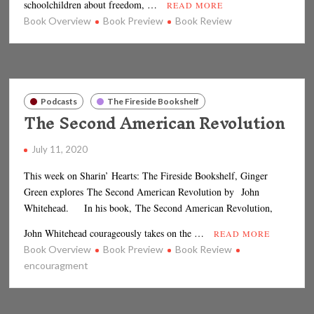
schoolchildren about freedom, …
READ MORE
Book Overview
Book Preview
Book Review
Podcasts
The Fireside Bookshelf
The Second American Revolution
July 11, 2020
This week on Sharin’ Hearts: The Fireside Bookshelf, Ginger
Green explores The Second American Revolution by John
Whitehead. In his book, The Second American Revolution,
John Whitehead courageously takes on the …
READ MORE
Book Overview
Book Preview
Book Review
encouragment