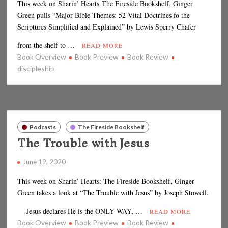
This week on Sharin’ Hearts The Fireside Bookshelf, Ginger
Green pulls “Major Bible Themes: 52 Vital Doctrines fo the
Scriptures Simplified and Explained” by Lewis Sperry Chafer
from the shelf to …
READ MORE
Book Overview
Book Preview
Book Review
discipleship
Podcasts
The Fireside Bookshelf
The Trouble with Jesus
June 19, 2020
This week on Sharin’ Hearts: The Fireside Bookshelf, Ginger
Green takes a look at “The Trouble with Jesus” by Joseph Stowell.
Jesus declares He is the ONLY WAY, …
READ MORE
Book Overview
Book Preview
Book Review