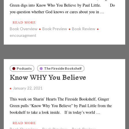
Green digs into Know Who You Believe by Paul Little. Do
you question whether God knows or cares about you in …
READ MORE
Book Overview
Book Preview
Book Review
encouragment
Podcasts
The Fireside Bookshelf
Know WHY You Believe
January 22, 2021
This week on Sharin’ Hearts The Fireside Bookshelf, Ginger
Green pulls “Know Why You Believe” by Paul Little from the
bookshelf to take a look inside. If in today’s world …
READ MORE