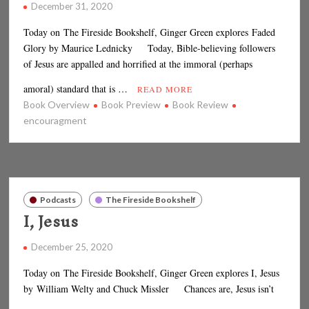
December 31, 2020
Today on The Fireside Bookshelf, Ginger Green explores Faded
Glory by Maurice Lednicky Today, Bible-believing followers
of Jesus are appalled and horrified at the immoral (perhaps
amoral) standard that is …
READ MORE
Book Overview
Book Preview
Book Review
encouragment
Podcasts
The Fireside Bookshelf
I, Jesus
December 25, 2020
Today on The Fireside Bookshelf, Ginger Green explores I, Jesus
by William Welty and Chuck Missler Chances are, Jesus isn’t