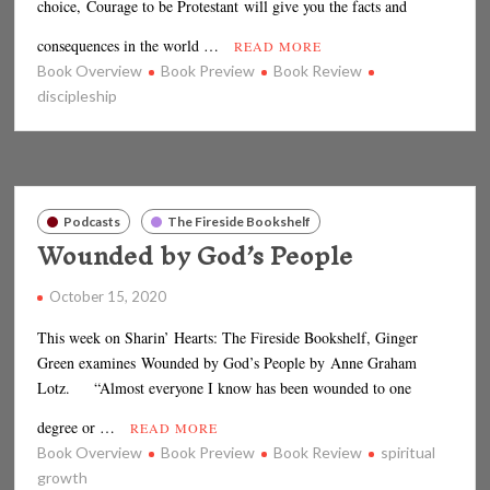
choice, Courage to be Protestant will give you the facts and
consequences in the world …
READ MORE
Book Overview
Book Preview
Book Review
discipleship
Podcasts
The Fireside Bookshelf
Wounded by God’s People
October 15, 2020
This week on Sharin’ Hearts: The Fireside Bookshelf, Ginger
Green examines Wounded by God’s People by Anne Graham
Lotz. “Almost everyone I know has been wounded to one
degree or …
READ MORE
Book Overview
Book Preview
Book Review
spiritual
growth