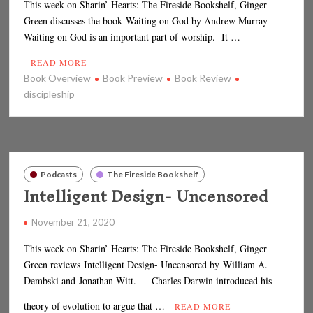
This week on Sharin’ Hearts: The Fireside Bookshelf, Ginger
Green discusses the book Waiting on God by Andrew Murray
Waiting on God is an important part of worship. It …
READ MORE
Book Overview
Book Preview
Book Review
discipleship
Podcasts
The Fireside Bookshelf
Intelligent Design- Uncensored
November 21, 2020
This week on Sharin’ Hearts: The Fireside Bookshelf, Ginger
Green reviews Intelligent Design- Uncensored by William A.
Dembski and Jonathan Witt. Charles Darwin introduced his
theory of evolution to argue that …
READ MORE