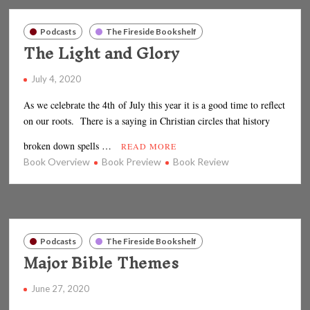
Podcasts
The Fireside Bookshelf
The Light and Glory
July 4, 2020
As we celebrate the 4th of July this year it is a good time to reflect
on our roots. There is a saying in Christian circles that history
broken down spells …
READ MORE
Book Overview
Book Preview
Book Review
Podcasts
The Fireside Bookshelf
Major Bible Themes
June 27, 2020