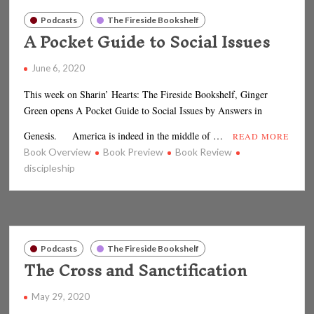
Podcasts
The Fireside Bookshelf
A Pocket Guide to Social Issues
June 6, 2020
This week on Sharin’ Hearts: The Fireside Bookshelf, Ginger
Green opens A Pocket Guide to Social Issues by Answers in
Genesis. America is indeed in the middle of …
READ MORE
Book Overview
Book Preview
Book Review
discipleship
Podcasts
The Fireside Bookshelf
The Cross and Sanctification
May 29, 2020