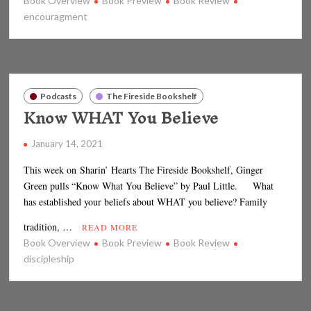
Book Overview
Book Preview
Book Review
encouragment
Podcasts
The Fireside Bookshelf
Know WHAT You Believe
January 14, 2021
This week on Sharin’ Hearts The Fireside Bookshelf, Ginger
Green pulls “Know What You Believe” by Paul Little. What
has established your beliefs about WHAT you believe? Family
tradition, …
READ MORE
Book Overview
Book Preview
Book Review
discipleship