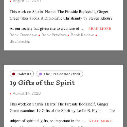
August 21, 2020
This week on Sharin’ Hearts: The Fireside Bookshelf, Ginger
Green takes a look at Diplomatic Christianity by Steven Khoury
As our society has given rise to a culture of …
READ MORE
Book Overview
Book Preview
Book Review
discipleship
Podcasts
The Fireside Bookshelf
19 Gifts of the Spirit
August 14, 2020
This week on Sharin’ Hearts: The Fireside Bookshelf, Ginger
Green examines 19 Gifts of the Spirit by Leslie B. Flynn. The
subject of spiritual gifts, so important in the …
READ MORE