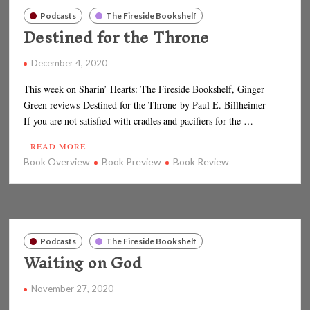
Podcasts
The Fireside Bookshelf
Destined for the Throne
December 4, 2020
This week on Sharin’ Hearts: The Fireside Bookshelf, Ginger
Green reviews Destined for the Throne by Paul E. Billheimer
If you are not satisfied with cradles and pacifiers for the …
READ MORE
Book Overview
Book Preview
Book Review
Podcasts
The Fireside Bookshelf
Waiting on God
November 27, 2020