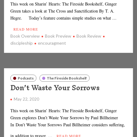
This week on Sharin’ Hearts: The Fireside Bookshelf, Ginger
Green takes a look at The Cross and Sanctification By T. A.
Hegre. Today’s feature contains simple studies on what …
READ MORE
Book Overview
Book Preview
Book Review
discipleship
encouragment
Podcasts
The Fireside Bookshelf
Don’t Waste Your Sorrows
May 22, 2020
This week on Sharin’ Hearts: The Fireside Bookshelf, Ginger
Green explores Don’t Waste Your Sorrows by Paul Billheimer
In Don’t Waste Your Sorrows Paul Billheimer considers suffering,
in addition to prayer, …
READ MORE