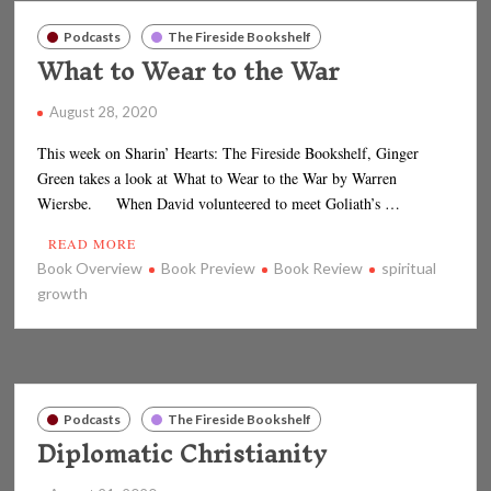
Podcasts
The Fireside Bookshelf
What to Wear to the War
August 28, 2020
This week on Sharin’ Hearts: The Fireside Bookshelf, Ginger
Green takes a look at What to Wear to the War by Warren
Wiersbe. When David volunteered to meet Goliath’s …
READ MORE
Book Overview
Book Preview
Book Review
spiritual
growth
Podcasts
The Fireside Bookshelf
Diplomatic Christianity