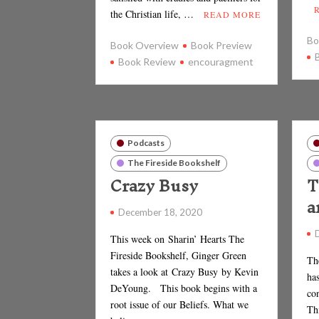
the Christian life, …
READ MORE
Bo
Book Overview
Book Preview
Book Review
encouragment
Podcasts
The Fireside Bookshelf
Crazy Busy
T
a
December 18, 2020
This week on Sharin’ Hearts The
Fireside Bookshelf, Ginger Green
Th
takes a look at Crazy Busy by Kevin
has
DeYoung. This book begins with a
co
root issue of our Beliefs. What we
Thi