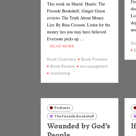
Fi
This week on Sharin’ Hearts: The
di
Fireside Bookshelf, Ginger Green
Lo
reviews The Truth About Money
da
Lies By Russ Crosson. Listen for the
ne
money lies you may have believed.
Everyone picks up …
Bo
READ MORE
Book Overview
Book Preview
Book Review
encouragment
mentoring
Podcasts
The Fireside Bookshelf
Wounded by God’s
I
People