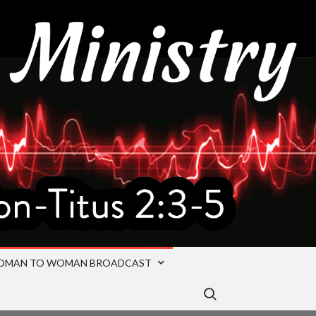
OMAN TO WOMAN BROADCAST
Search for: