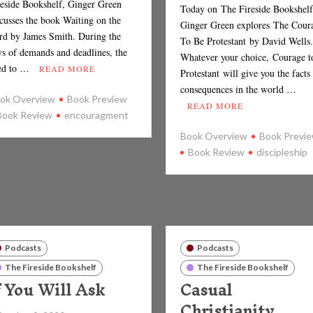
reside Bookshelf, Ginger Green
Today on The Fireside Bookshelf
scusses the book Waiting on the
Ginger Green explores The Cour
rd by James Smith. During the
To Be Protestant by David Wel
ys of demands and deadlines, the
Whatever your choice, Courage t
ed to …
READ MORE
Protestant will give you the facts
consequences in the world …
ok Overview
Book Preview
READ MORE
Book Review
encouragment
Book Overview
Book Previ
Book Review
discipleship
Podcasts
Podcasts
The Fireside Bookshelf
The Fireside Bookshelf
f You Will Ask
Casual
Christianity