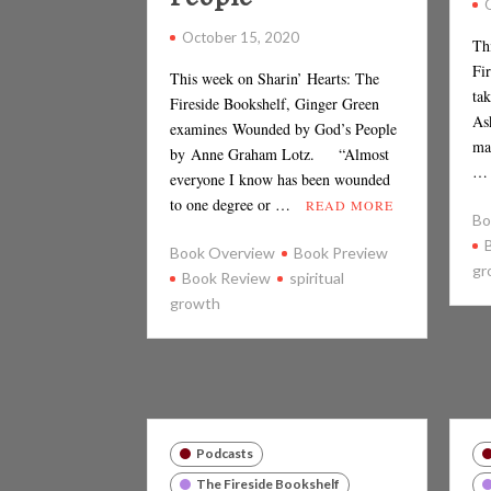
October 15, 2020
Th
Fi
This week on Sharin’ Hearts: The
tak
Fireside Bookshelf, Ginger Green
As
examines Wounded by God’s People
ma
by Anne Graham Lotz. “Almost
everyone I know has been wounded
to one degree or …
READ MORE
Bo
Book Overview
Book Preview
gr
Book Review
spiritual
growth
Podcasts
The Fireside Bookshelf