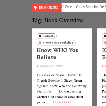
ilt
God’s Solution for Man’s Fear
God’s Solution for Man’s Depre
RESOURCES
Tag: Book Overview
Podcasts
The Fireside Bookshelf
Know WHO You
K
Believe
B
January 28, 2021
This week on Sharin’ Hearts: The
Th
Fireside Bookshelf, Ginger Green
Fi
digs into Know Who You Believe by
pu
Paul Little. Do you question
Pau
whether God knows or cares about
tak
you in …
wo
READ MORE