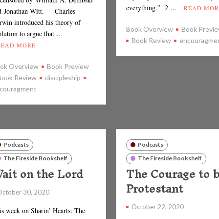
everything.” 2 …
READ MOR
d Jonathan Witt. Charles
rwin introduced his theory of
Book Overview
Book Previ
olution to argue that …
Book Review
encouragme
READ MORE
ok Overview
Book Preview
Book Review
discipleship
couragment
Podcasts
Podcasts
The Fireside Bookshelf
The Fireside Bookshelf
ait on the Lord
The Courage to 
Protestant
October 30, 2020
October 22, 2020
is week on Sharin’ Hearts: The