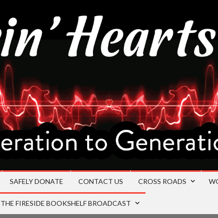
SAFELY DONATE
CONTACT US
CROSS ROADS
W
THE FIRESIDE BOOKSHELF BROADCAST