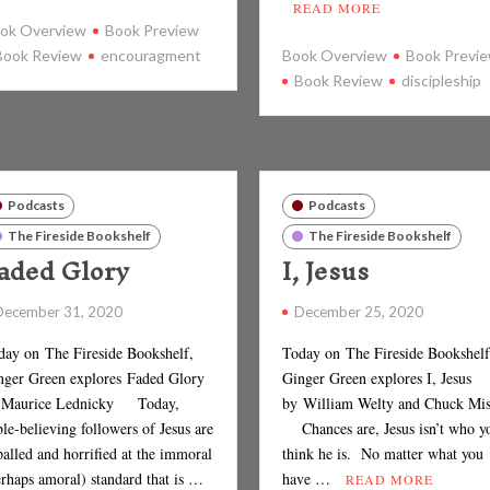
READ MORE
ok Overview
Book Preview
Book Review
encouragment
Book Overview
Book Previ
Book Review
discipleship
Podcasts
Podcasts
The Fireside Bookshelf
The Fireside Bookshelf
aded Glory
I, Jesus
December 31, 2020
December 25, 2020
day on The Fireside Bookshelf,
Today on The Fireside Bookshelf
nger Green explores Faded Glory
Ginger Green explores I, Jesus
 Maurice Lednicky Today,
by William Welty and Chuck Mis
le-believing followers of Jesus are
Chances are, Jesus isn’t who y
alled and horrified at the immoral
think he is. No matter what you
erhaps amoral) standard that is …
have …
READ MORE