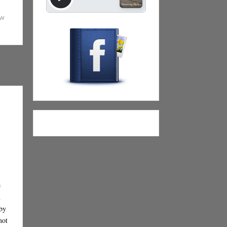
ew
e
n
 by
not