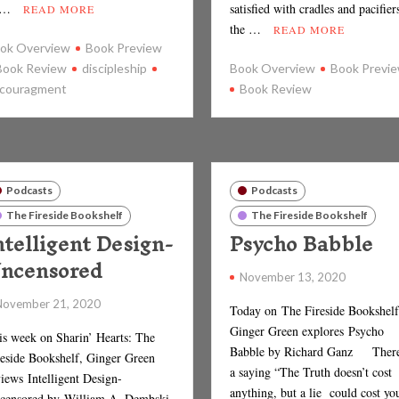
 …
satisfied with cradles and pacifier
READ MORE
the …
READ MORE
ok Overview
Book Preview
Book Review
discipleship
Book Overview
Book Previ
couragment
Book Review
Podcasts
Podcasts
The Fireside Bookshelf
The Fireside Bookshelf
ntelligent Design-
Psycho Babble
ncensored
November 13, 2020
November 21, 2020
Today on The Fireside Bookshelf
Ginger Green explores Psycho
is week on Sharin’ Hearts: The
Babble by Richard Ganz There
reside Bookshelf, Ginger Green
a saying “The Truth doesn’t cost
iews Intelligent Design-
anything, but a lie could cost yo
censored by William A. Dembski