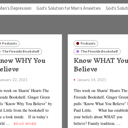
ssion
God’s Solution for Man’s Anxieties
God’s Solution for Man
Podcasts
Podcasts
The Fireside Bookshelf
The Fireside Bookshelf
now WHY You
Know WHAT Yo
elieve
Believe
January 22, 2021
January 14, 2021
is week on Sharin’ Hearts The
This week on Sharin’ Hearts The
reside Bookshelf, Ginger Green
Fireside Bookshelf, Ginger Gree
lls “Know Why You Believe” by
pulls “Know What You Believe” 
l Little from the bookshelf to
Paul Little. What has establis
e a look inside. If in today’s
your beliefs about WHAT you
rld …
believe? Family tradition, …
READ MORE