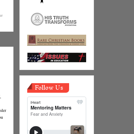
ew
Follow Us
,
sler
ou