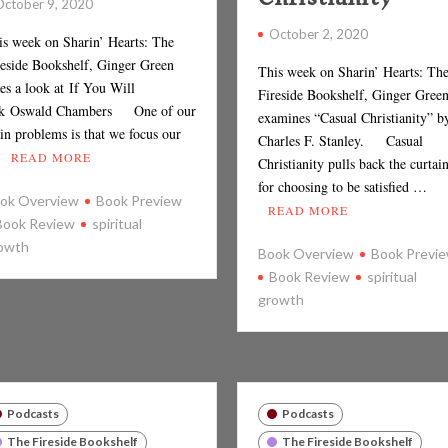
October 9, 2020
October 2, 2020
is week on Sharin’ Hearts: The
reside Bookshelf, Ginger Green
This week on Sharin’ Hearts: Th
es a look at If You Will
Fireside Bookshelf, Ginger Gree
k Oswald Chambers One of our
examines “Casual Christianity” b
in problems is that we focus our
Charles F. Stanley. Casual
…
READ MORE
Christianity pulls back the curtai
for choosing to be satisfied …
ok Overview
Book Preview
READ MORE
Book Review
spiritual
owth
Book Overview
Book Previ
Book Review
spiritual
growth
Podcasts
Podcasts
The Fireside Bookshelf
The Fireside Bookshelf