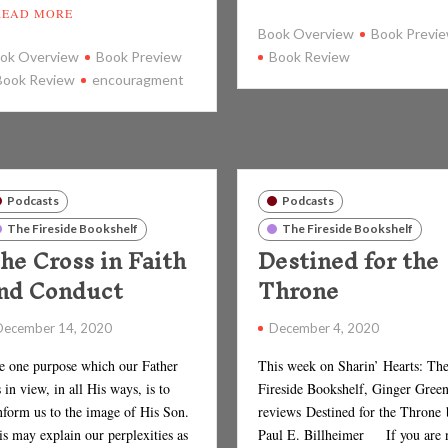
READ MORE
Book Overview
Book Previ
ok Overview
Book Preview
Book Review
Book Review
encouragment
Podcasts
Podcasts
The Fireside Bookshelf
The Fireside Bookshelf
he Cross in Faith
Destined for the
nd Conduct
Throne
December 14, 2020
December 4, 2020
e one purpose which our Father
This week on Sharin’ Hearts: Th
 in view, in all His ways, is to
Fireside Bookshelf, Ginger Gree
nform us to the image of His Son.
reviews Destined for the Throne
s may explain our perplexities as
Paul E. Billheimer If you are 