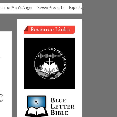
’s Anger
Seven Precepts
Expectations Chart
Characteristics 
Resource Links
u
n
by
hed