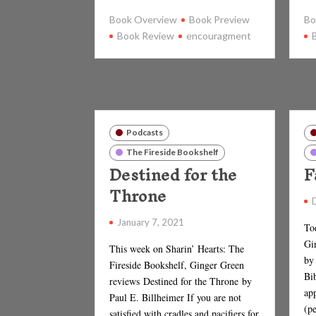
Book Overview
Book Preview
Bo
Book Review
encouragment
Podcasts
The Fireside Bookshelf
Destined for the
F
Throne
January 7, 2021
To
Gi
This week on Sharin’ Hearts: The
by
Fireside Bookshelf, Ginger Green
Bib
reviews Destined for the Throne by
app
Paul E. Billheimer If you are not
(p
satisfied with cradles and pacifiers for