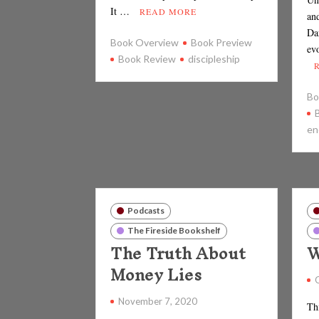
It …
READ MORE
an
Da
Book Overview
Book Preview
ev
Book Review
discipleship
Bo
en
Podcasts
The Fireside Bookshelf
The Truth About
W
Money Lies
November 7, 2020
Th