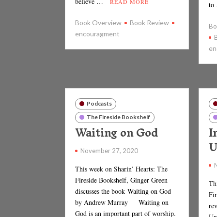
believe …
READ MORE
to
Book Overview
Book Review
Bo
encouragment
en
Podcasts
The Fireside Bookshelf
Waiting on God
I
U
November 27, 2020
This week on Sharin’ Hearts: The
Fireside Bookshelf, Ginger Green
Th
discusses the book Waiting on God
Fi
by Andrew Murray Waiting on
rev
God is an important part of worship.
Un