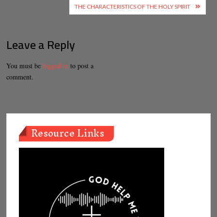
navigation
THE CHARACTERISTICS OF THE HOLY SPIRIT
Leave a Reply
You must be
logged in
to post a
comment.
Resource Links