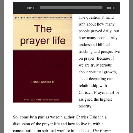
Audio
00:00
00:00
Player
The question at hand
isn’t about how many
people prayed daily, but
how many people truly
understand biblical
teaching and perspective
on prayer. Because if
we are truly serious
about spiritual growth,
about deepening our
relationship with
Christ… Prayer must be
assigned the highest
priority!
So, come be a part as we join author Charles Usher in a
discussion of the prayer life and how to live it, with a
concentration on spiritual warfare in his book,
The Prayer