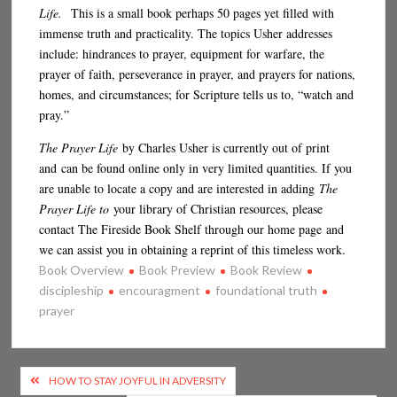
Life.
This is a small book perhaps 50 pages yet filled with
immense truth and practicality. The topics Usher addresses
include: hindrances to prayer, equipment for warfare, the
prayer of faith, perseverance in prayer, and prayers for nations,
homes, and circumstances; for Scripture tells us to, “watch and
pray.”
The Prayer Life
by Charles Usher is currently out of print
and can be found online only in very limited quantities. If you
are unable to locate a copy and are interested in adding
The
Prayer Life to
your library of Christian resources, please
contact The Fireside Book Shelf through our home page and
we can assist you in obtaining a reprint of this timeless work.
Book Overview
Book Preview
Book Review
discipleship
encouragment
foundational truth
prayer
Post
HOW TO STAY JOYFUL IN ADVERSITY