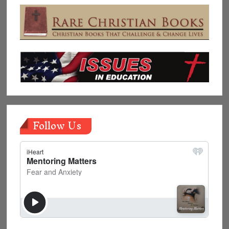
Follow Us