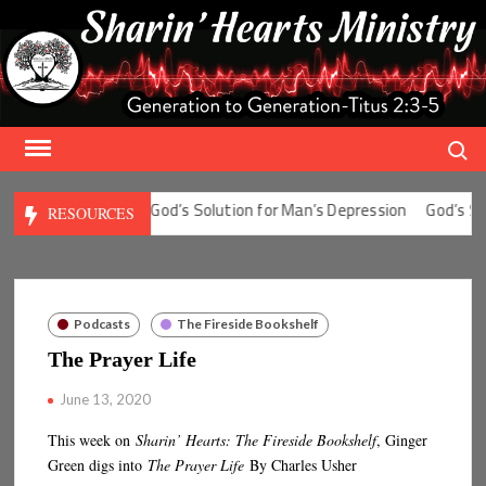
Skip
to
content
Search
 for Man’s Fear
God’s Solution for Man’s Depression
God’s Solut
RESOURCES
Podcasts
The Fireside Bookshelf
The Prayer Life
June 13, 2020
This week on
Sharin’ Hearts: The Fireside Bookshelf
, Ginger
Green digs into
The Prayer Life
By Charles Usher