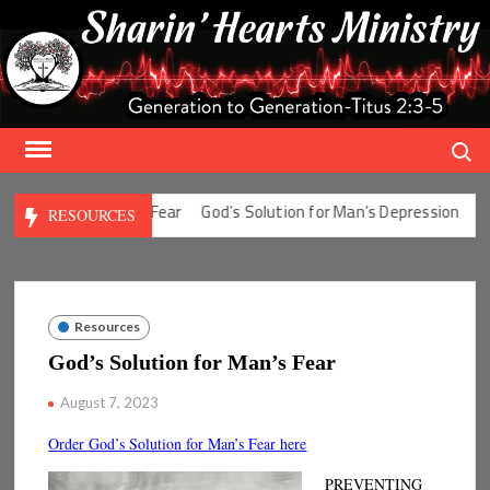
Skip
to
content
Search
olution for Man’s Fear
God’s Solution for Man’s Depression
God’
RESOURCES
Resources
God’s Solution for Man’s Fear
August 7, 2023
Order God’s Solution for Man’s Fear here
PREVENTING