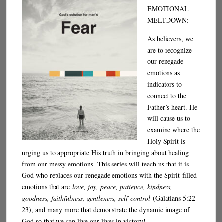
EMOTIONAL
MELTDOWN:
As believers, we
are to recognize
our renegade
emotions as
indicators to
connect to the
Father’s heart. He
will cause us to
examine where the
Holy Spirit is
urging us to appropriate His truth in bringing about healing
from our messy emotions. This series will teach us that it is
God who replaces our renegade emotions with the Spirit-filled
emotions that are
love, joy, peace, patience, kindness,
goodness, faithfulness, gentleness, self-control
(Galatians 5:22-
23), and many more that demonstrate the dynamic image of
God so that we can live our lives in victory!