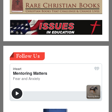
Follow Us