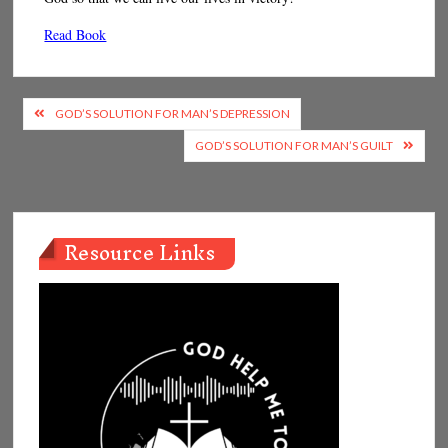
Read Book
Post
GOD’S SOLUTION FOR MAN’S DEPRESSION
navigation
GOD’S SOLUTION FOR MAN’S GUILT
Resource Links