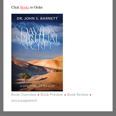
Click
Books
to Order
Book Overview
Book Preview
Book Review
encouragement