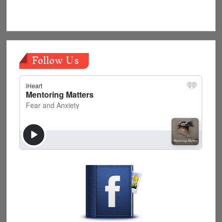
Follow Us