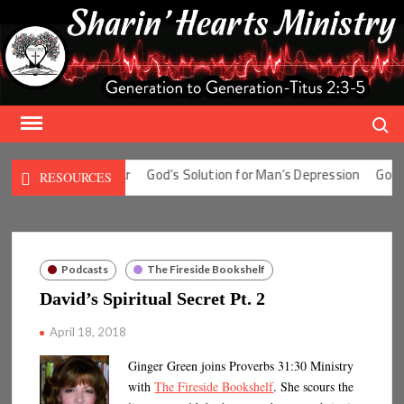
Skip
to
content
Search
tion for Man’s Fear
God’s Solution for Man’s Depression
God’s So
RESOURCES
Podcasts
The Fireside Bookshelf
David’s Spiritual Secret Pt. 2
April 18, 2018
Ginger Green joins Proverbs 31:30 Ministry
with
The Fireside Bookshelf
. She scours the