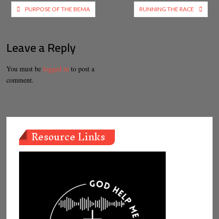
Post
PURPOSE OF THE BEMA
RUNNING THE RACE
navigation
Leave a Reply
You must be
logged in
to post a
comment.
Resource Links