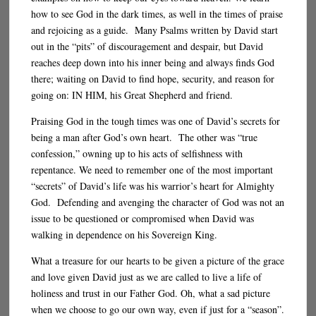
how to see God in the dark times, as well in the times of praise
and rejoicing as a guide. Many Psalms written by David start
out in the “pits” of discouragement and despair, but David
reaches deep down into his inner being and always finds God
there; waiting on David to find hope, security, and reason for
going on: IN HIM, his Great Shepherd and friend.
Praising God in the tough times was one of David’s secrets for
being a man after God’s own heart. The other was “true
confession,” owning up to his acts of selfishness with
repentance. We need to remember one of the most important
“secrets” of David’s life was his warrior’s heart for Almighty
God. Defending and avenging the character of God was not an
issue to be questioned or compromised when David was
walking in dependence on his Sovereign King.
What a treasure for our hearts to be given a picture of the grace
and love given David just as we are called to live a life of
holiness and trust in our Father God. Oh, what a sad picture
when we choose to go our own way, even if just for a “season”.