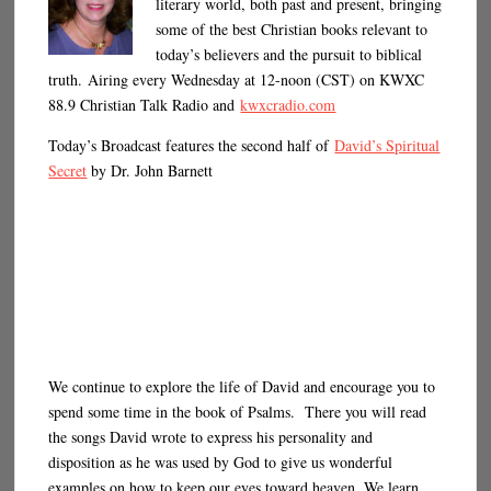
literary world, both past and present, bringing
some of the best Christian books relevant to
today’s believers and the pursuit to biblical
truth. Airing every Wednesday at 12-noon (CST) on KWXC
88.9 Christian Talk Radio and
kwxcradio.com
Today’s Broadcast features the second half of
David’s Spiritual
Secret
by Dr. John Barnett
We continue to explore the life of David and encourage you to
spend some time in the book of Psalms. There you will read
the songs David wrote to express his personality and
disposition as he was used by God to give us wonderful
examples on how to keep our eyes toward heaven. We learn