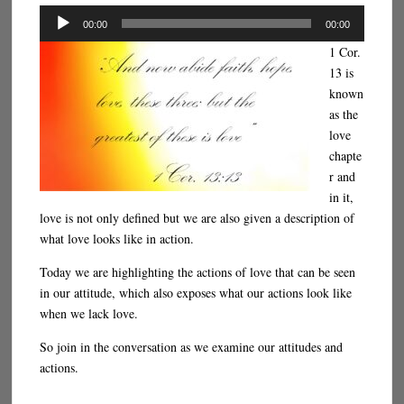
Audio
00:00
00:00
Player
1 Cor.
13 is
known
as the
love
chapte
r and
in it,
love is not only defined but we are also given a description of
what love looks like in action.
Today we are highlighting the actions of love that can be seen
in our attitude, which also exposes what our actions look like
when we lack love.
So join in the conversation as we examine our attitudes and
actions.