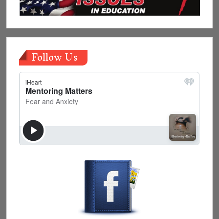
Follow Us