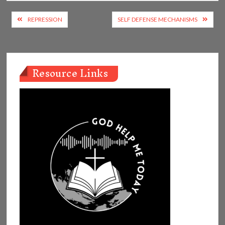
Post
REPRESSION
SELF DEFENSE MECHANISMS
navigation
Resource Links