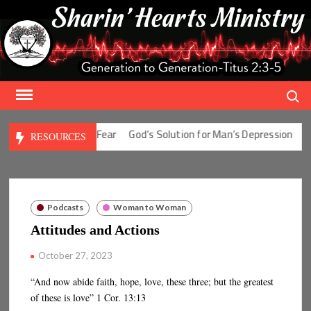
Skip
to
content
Search
Solution for Man’s Fear
God’s Solution for Man’s Depression
God’
RESOURCES
Podcasts
Woman to Woman
Attitudes and Actions
October 27, 2023
“And now abide faith, hope, love, these three; but the greatest
of these is love” 1 Cor. 13:13