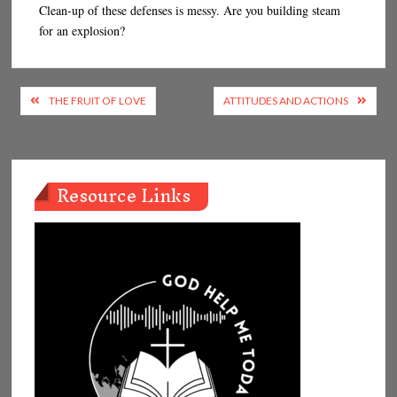
Clean-up of these defenses is messy. Are you building steam
for an explosion?
Post
THE FRUIT OF LOVE
ATTITUDES AND ACTIONS
navigation
Resource Links