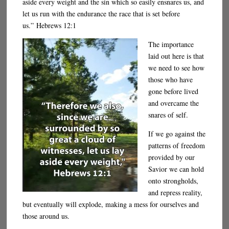
aside every weight and the sin which so easily ensnares us, and
let us run with the endurance the race that is set before
us.” Hebrews 12:1
The importance
laid out here is that
we need to see how
those who have
gone before lived
and overcame the
snares of self.
If we go against the
patterns of freedom
provided by our
Savior we can hold
onto strongholds,
and repress reality,
but eventually will explode, making a mess for ourselves and
those around us.