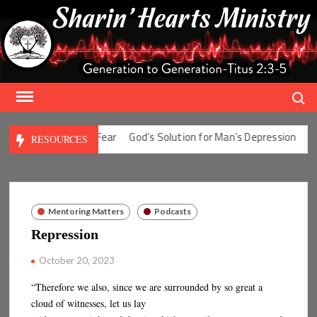
Skip
to
content
Search
olution for Man’s Fear
God’s Solution for Man’s Depression
God’
RESOURCES
Mentoring Matters
Podcasts
Repression
October 20, 2023
“Therefore we also, since we are surrounded by so great a
cloud of witnesses, let us lay