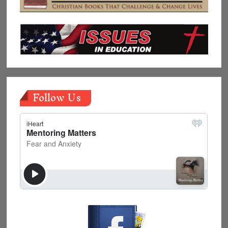
Follow Us