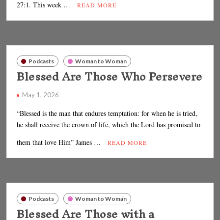
27:1. This week …
READ MORE
Podcasts
Woman to Woman
Blessed Are Those Who Persevere
May 1, 2026
“Blessed is the man that endures temptation: for when he is tried,
he shall receive the crown of life, which the Lord has promised to
them that love Him” James …
READ MORE
Podcasts
Woman to Woman
Blessed Are Those with a