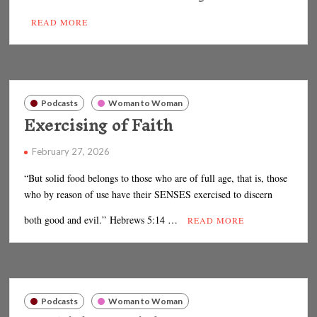
READ MORE
Podcasts
Woman to Woman
Exercising of Faith
February 27, 2026
“But solid food belongs to those who are of full age, that is, those
who by reason of use have their SENSES exercised to discern
both good and evil.” Hebrews 5:14 …
READ MORE
Podcasts
Woman to Woman