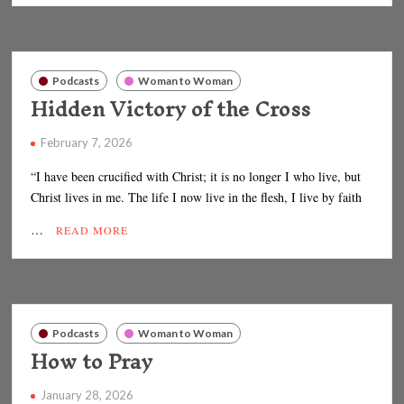
Podcasts
Woman to Woman
Hidden Victory of the Cross
February 7, 2026
“I have been crucified with Christ; it is no longer I who live, but
Christ lives in me. The life I now live in the flesh, I live by faith
…
READ MORE
Podcasts
Woman to Woman
How to Pray
January 28, 2026