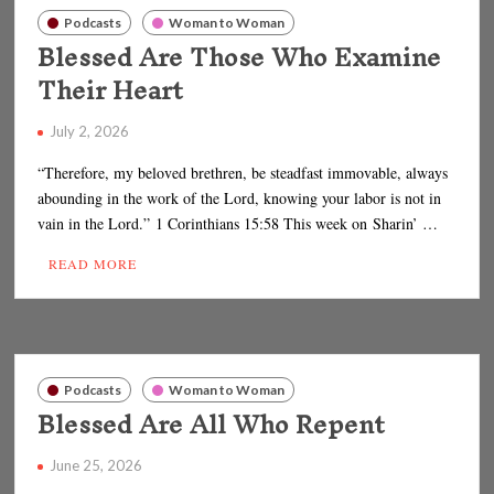
Podcasts
Woman to Woman
Blessed Are Those Who Examine
Their Heart
July 2, 2026
“Therefore, my beloved brethren, be steadfast immovable, always
abounding in the work of the Lord, knowing your labor is not in
vain in the Lord.” 1 Corinthians 15:58 This week on Sharin’ …
READ MORE
Podcasts
Woman to Woman
Blessed Are All Who Repent
June 25, 2026