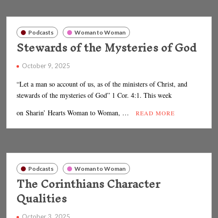
Podcasts
Woman to Woman
Stewards of the Mysteries of God
October 9, 2025
“Let a man so account of us, as of the ministers of Christ, and
stewards of the mysteries of God” 1 Cor. 4:1. This week
on Sharin’ Hearts Woman to Woman, …
READ MORE
Podcasts
Woman to Woman
The Corinthians Character
Qualities
October 3, 2025