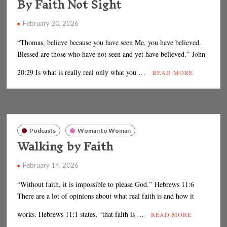
By Faith Not Sight
February 20, 2026
“Thomas, believe because you have seen Me, you have believed.
Blessed are those who have not seen and yet have believed.” John
20:29 Is what is really real only what you …
READ MORE
Podcasts
Woman to Woman
Walking by Faith
February 14, 2026
“Without faith, it is impossible to please God.” Hebrews 11:6
There are a lot of opinions about what real faith is and how it
works. Hebrews 11:1 states, “that faith is …
READ MORE