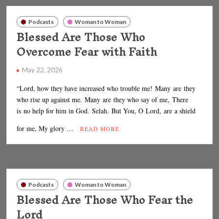
Podcasts
Woman to Woman
Blessed Are Those Who
Overcome Fear with Faith
May 22, 2026
“Lord, how they have increased who trouble me! Many are they
who rise up against me. Many are they who say of me, There
is no help for him in God. Selah. But You, O Lord, are a shield
for me, My glory …
READ MORE
Podcasts
Woman to Woman
Blessed Are Those Who Fear the
Lord