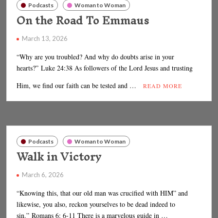
Podcasts
Woman to Woman
On the Road To Emmaus
March 13, 2026
“Why are you troubled? And why do doubts arise in your
hearts?” Luke 24:38 As followers of the Lord Jesus and trusting
Him, we find our faith can be tested and …
READ MORE
Podcasts
Woman to Woman
Walk in Victory
March 6, 2026
“Knowing this, that our old man was crucified with HIM” and
likewise, you also, reckon yourselves to be dead indeed to
sin.” Romans 6: 6-11 There is a marvelous guide in …