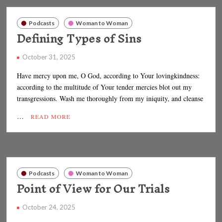
Podcasts
Woman to Woman
Defining Types of Sins
October 31, 2025
Have mercy upon me, O God, according to Your lovingkindness:
according to the multitude of Your tender mercies blot out my
transgressions. Wash me thoroughly from my iniquity, and cleanse
…
READ MORE
Podcasts
Woman to Woman
Point of View for Our Trials
October 24, 2025