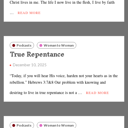
Christ lives in me. The life I now live in the flesh, I live by faith
…
READ MORE
Podcasts
Woman to Woman
True Repentance
December 10, 2025
“Today, if you will hear His voice, harden not your hearts as in the
rebellion.” Hebrews 3:7&8 Our problem with knowing and
desiring to live in true repentance is not a …
READ MORE
Podcasts
Woman to Woman