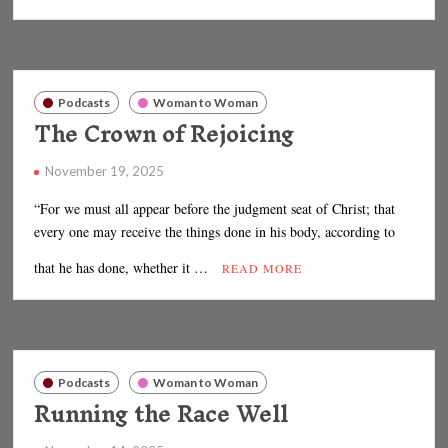
Podcasts
Woman to Woman
The Crown of Rejoicing
November 19, 2025
“For we must all appear before the judgment seat of Christ; that
every one may receive the things done in his body, according to
that he has done, whether it …
READ MORE
Podcasts
Woman to Woman
Running the Race Well