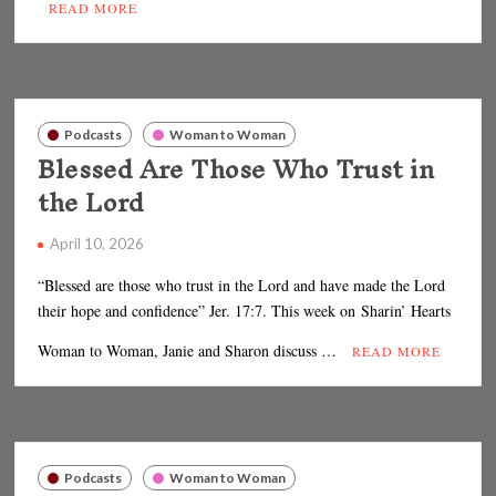
READ MORE
Podcasts
Woman to Woman
Blessed Are Those Who Trust in
the Lord
April 10, 2026
“Blessed are those who trust in the Lord and have made the Lord
their hope and confidence” Jer. 17:7. This week on Sharin’ Hearts
Woman to Woman, Janie and Sharon discuss …
READ MORE
Podcasts
Woman to Woman