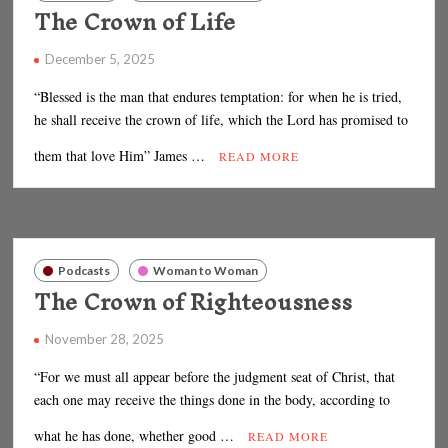
The Crown of Life
December 5, 2025
“Blessed is the man that endures temptation: for when he is tried,
he shall receive the crown of life, which the Lord has promised to
them that love Him” James …
READ MORE
Podcasts
Woman to Woman
The Crown of Righteousness
November 28, 2025
“For we must all appear before the judgment seat of Christ, that
each one may receive the things done in the body, according to
what he has done, whether good …
READ MORE