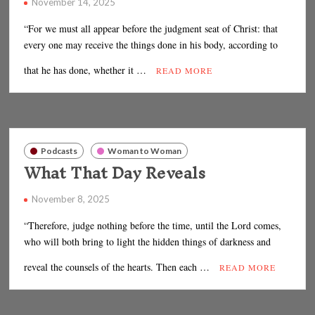
November 14, 2025
“For we must all appear before the judgment seat of Christ: that
every one may receive the things done in his body, according to
that he has done, whether it …
READ MORE
Podcasts
Woman to Woman
What That Day Reveals
November 8, 2025
“Therefore, judge nothing before the time, until the Lord comes,
who will both bring to light the hidden things of darkness and
reveal the counsels of the hearts. Then each …
READ MORE