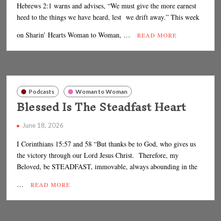
Hebrews 2:1 warns and advises, “We must give the more earnest
heed to the things we have heard, lest we drift away.” This week
on Sharin’ Hearts Woman to Woman, …
READ MORE
Podcasts
Woman to Woman
Blessed Is The Steadfast Heart
June 18, 2026
I Corinthians 15:57 and 58 “But thanks be to God, who gives us
the victory through our Lord Jesus Christ. Therefore, my
Beloved, be STEADFAST, immovable, always abounding in the
…
READ MORE