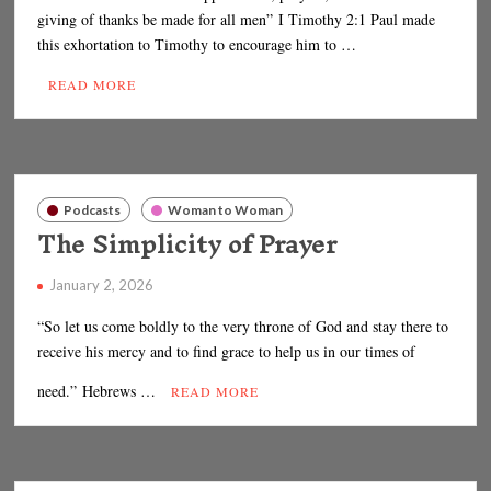
giving of thanks be made for all men” I Timothy 2:1 Paul made
this exhortation to Timothy to encourage him to …
READ MORE
Podcasts
Woman to Woman
The Simplicity of Prayer
January 2, 2026
“So let us come boldly to the very throne of God and stay there to
receive his mercy and to find grace to help us in our times of
need.” Hebrews …
READ MORE