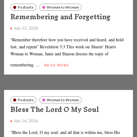
Podcasts
Woman to Woman
Remembering and Forgetting
July 23, 2026
“Remember therefore how you have received and heard, and hold
fast, and repent” Revelation 3:3 This week on Sharin’ Hearts
Woman to Woman, Janie and Sharon discuss the topic of
remembering. …
READ MORE
Podcasts
Woman to Woman
Bless The Lord O My Soul
July 16, 2026
“Bless the Lord, O my soul: and all that is within me, bless His