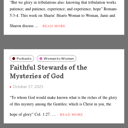
“But we glory in tribulations also: knowing that tribulation works
patience; and patience, experience; and experience, hope” Romans
5:3-4. This week on Sharin’ Hearts Woman to Woman, Janie and
Sharon discuss …
READ MORE
Podcasts
Woman to Woman
Faithful Stewards of the
Mysteries of God
October 17, 2025
“To whom God would make known what is the riches of the glory
of this mystery among the Gentiles; which is Christ in you, the
hope of glory” Col. 1:27. …
READ MORE