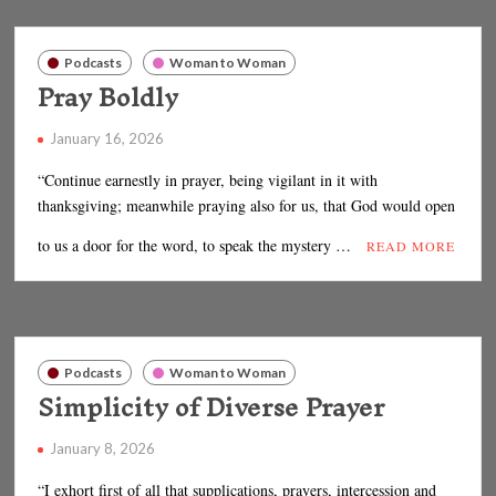
Podcasts
Woman to Woman
Pray Boldly
January 16, 2026
“Continue earnestly in prayer, being vigilant in it with
thanksgiving; meanwhile praying also for us, that God would open
to us a door for the word, to speak the mystery …
READ MORE
Podcasts
Woman to Woman
Simplicity of Diverse Prayer
January 8, 2026
“I exhort first of all that supplications, prayers, intercession and