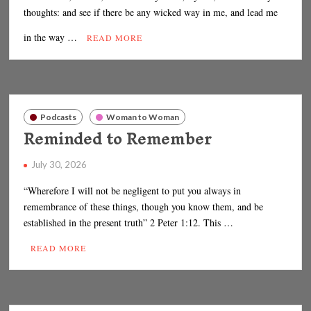
thoughts: and see if there be any wicked way in me, and lead me
in the way …
READ MORE
Podcasts
Woman to Woman
Reminded to Remember
July 30, 2026
“Wherefore I will not be negligent to put you always in
remembrance of these things, though you know them, and be
established in the present truth” 2 Peter 1:12. This …
READ MORE