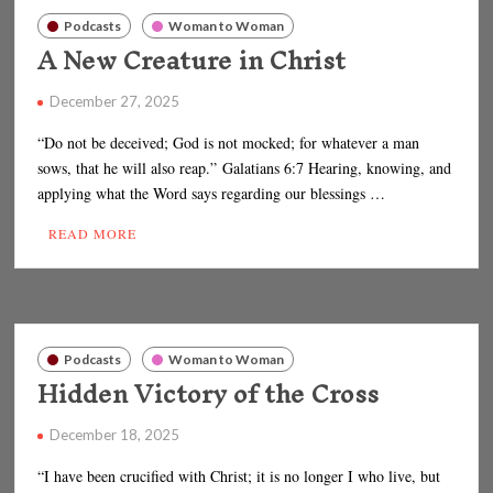
Podcasts
Woman to Woman
A New Creature in Christ
December 27, 2025
“Do not be deceived; God is not mocked; for whatever a man
sows, that he will also reap.” Galatians 6:7 Hearing, knowing, and
applying what the Word says regarding our blessings …
READ MORE
Podcasts
Woman to Woman
Hidden Victory of the Cross
December 18, 2025
“I have been crucified with Christ; it is no longer I who live, but