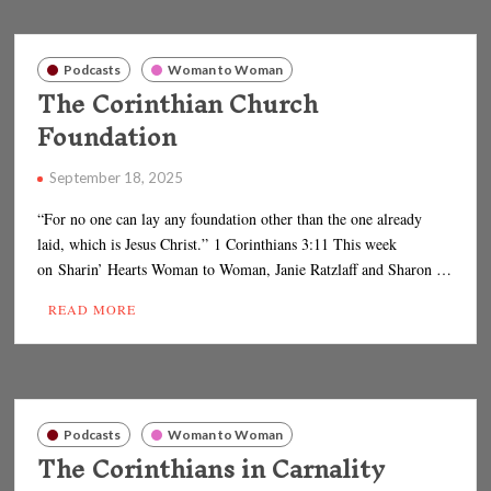
Podcasts
Woman to Woman
The Corinthian Church
Foundation
September 18, 2025
“For no one can lay any foundation other than the one already
laid, which is Jesus Christ.” 1 Corinthians 3:11 This week
on Sharin’ Hearts Woman to Woman, Janie Ratzlaff and Sharon …
READ MORE
Podcasts
Woman to Woman
The Corinthians in Carnality