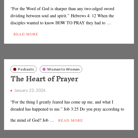
“For the Word of God is sharper than any two-edged sword
dividing between soul and spirit.” Hebrews 4: 12 When the
disciples wanted to know HOW TO PRAY they had to …
READ MORE
Podcasts
Woman to Woman
The Heart of Prayer
January 23, 2026
“For the thing I greatly feared has come up me, and what I
dreaded has happened to me.” Job 3:25 Do you pray according to
the mind of God? Job …
READ MORE