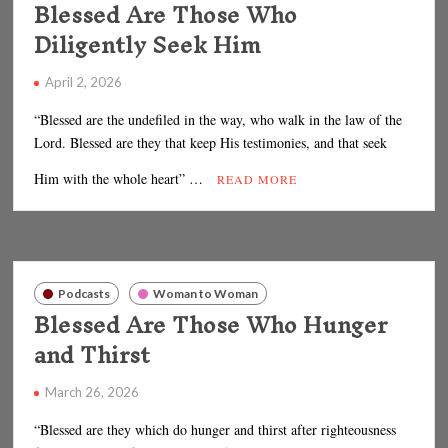
Blessed Are Those Who
Diligently Seek Him
April 2, 2026
“Blessed are the undefiled in the way, who walk in the law of the
Lord. Blessed are they that keep His testimonies, and that seek
Him with the whole heart” …
READ MORE
Podcasts
Woman to Woman
Blessed Are Those Who Hunger
and Thirst
March 26, 2026
“Blessed are they which do hunger and thirst after righteousness