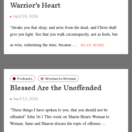
Warrior’s Heart
April 24, 2026
“Awake you that sleep, and arise from the dead, and Christ shall
give you light. See that you walk circumspectly, not as fools, but
as wise, redeeming the time, because …
READ MORE
Podcasts
Woman to Woman
Blessed Are the Unoffended
April 15, 2026
“These things I have spoken to you, that you should not be
offended” John 16:1 This week on Sharin Hearts Woman to
Woman, Jaine and Sharon discuss the topic of offenses …