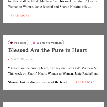
for they shall be filled” Matthew 5:6 This week on Sharin’ Hearts
Woman to Woman, Janie Ratzlaff and Sharon Hoskins talk …
READ MORE
Podcasts
Woman to Woman
Blessed Are the Pure in Heart
March 19, 2026
“Blessed are the pure in heart, for they shall see God” Matthew 5:8
This week on Sharin’ Hearts Woman to Woman, Janie Ratzlaff and
Sharon Hoskins discuss matters of the heart. …
READ MORE