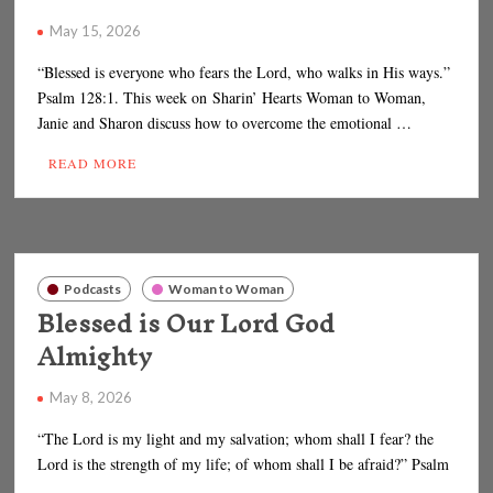
May 15, 2026
“Blessed is everyone who fears the Lord, who walks in His ways.”
Psalm 128:1. This week on Sharin’ Hearts Woman to Woman,
Janie and Sharon discuss how to overcome the emotional …
READ MORE
Podcasts
Woman to Woman
Blessed is Our Lord God
Almighty
May 8, 2026
“The Lord is my light and my salvation; whom shall I fear? the
Lord is the strength of my life; of whom shall I be afraid?” Psalm