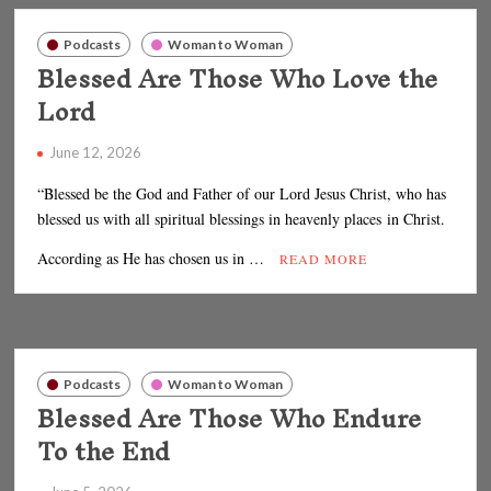
Podcasts
Woman to Woman
Blessed Are Those Who Love the
Lord
June 12, 2026
“Blessed be the God and Father of our Lord Jesus Christ, who has
blessed us with all spiritual blessings in heavenly places in Christ.
According as He has chosen us in …
READ MORE
Podcasts
Woman to Woman
Blessed Are Those Who Endure
To the End