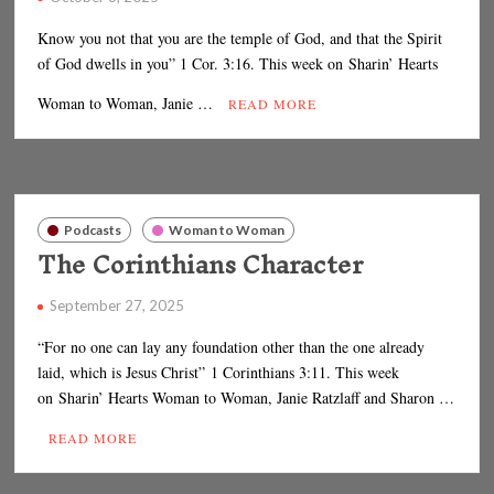
Know you not that you are the temple of God, and that the Spirit
of God dwells in you” 1 Cor. 3:16. This week on Sharin’ Hearts
Woman to Woman, Janie …
READ MORE
Podcasts
Woman to Woman
The Corinthians Character
September 27, 2025
“For no one can lay any foundation other than the one already
laid, which is Jesus Christ” 1 Corinthians 3:11. This week
on Sharin’ Hearts Woman to Woman, Janie Ratzlaff and Sharon …
READ MORE