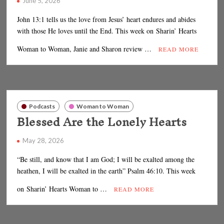
June 5, 2026
John 13:1 tells us the love from Jesus’ heart endures and abides
with those He loves until the End. This week on Sharin’ Hearts
Woman to Woman, Janie and Sharon review …
READ MORE
Podcasts
Woman to Woman
Blessed Are the Lonely Hearts
May 28, 2026
“Be still, and know that I am God; I will be exalted among the
heathen, I will be exalted in the earth” Psalm 46:10. This week
on Sharin’ Hearts Woman to …
READ MORE