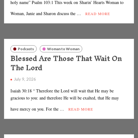
holy name” Psalm 103:1 This week on Sharin’ Hearts Woman to
Woman, Janie and Sharon discuss the …
READ MORE
Podcasts
Woman to Woman
Blessed Are Those That Wait On
The Lord
July 9, 2026
Isaiah 30:18 “ Therefore the Lord will wait that He may be
gracious to you: and therefore He will be exalted, that He may
have mercy on you. For the …
READ MORE