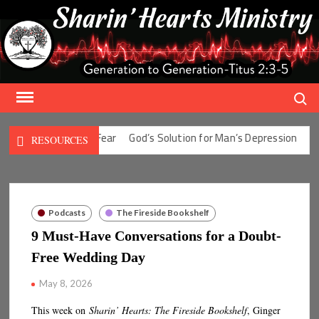
Skip
to
content
Search
Solution for Man’s Fear
God’s Solution for Man’s Depression
God’
RESOURCES
Podcasts
The Fireside Bookshelf
9 Must-Have Conversations for a Doubt-
Free Wedding Day
May 8, 2026
This week on
Sharin’ Hearts: The Fireside Bookshelf
, Ginger