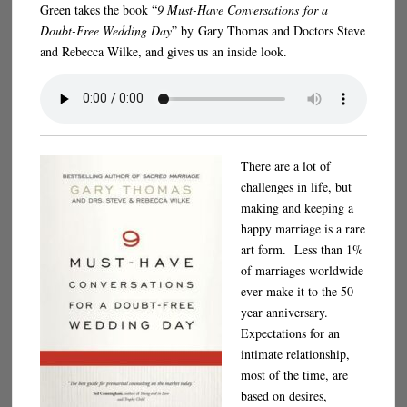
Green takes the book “
9 Must-Have Conversations for a
Doubt-Free Wedding Day
” by Gary Thomas and Doctors Steve
and Rebecca Wilke, and gives us an inside look.
There are a lot of
challenges in life, but
making and keeping a
happy marriage is a rare
art form. Less than 1%
of marriages worldwide
ever make it to the 50-
year anniversary.
Expectations for an
intimate relationship,
most of the time, are
based on desires,