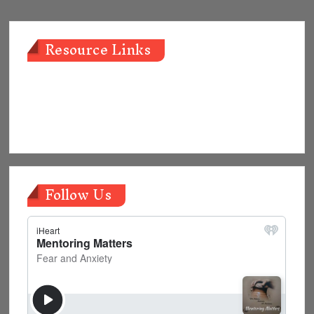
Resource Links
Follow Us