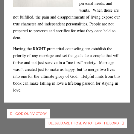
personal needs, and
wants. When those are
not fulfilled, the pain and disappointments of living expose our
true character and independent personalities. People are not
prepared to preserve and sacrifice for what they once held so
dear.
Having the RIGHT premarital counseling can establish the
priority of any marriage and set the goals for a couple that will
thrive and not just survive in a “me first” society. Marriage
wasn’t created just to make us happy, but to merge two lives
into one for the ultimate glory of God. Helpful hints from this
book can make falling in love a lifelong passion for staying in
love.
Post
GOD OUR VICTORY
navigation
BLESSED ARE THOSE WHO FEAR THE LORD