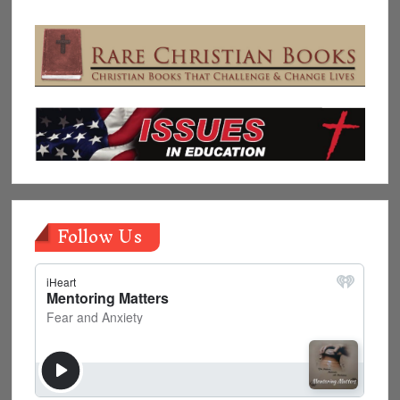
Follow Us