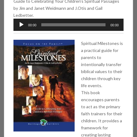
Guide to Celebrating Your Children’s Spiritual Passages
by Jim and Janet Weidmann and J.Otis and Gail
Ledbetter.
Audio
00:00
00:00
Player
Spiritual Milestones is
a practical guide for
parents to
intentionally transfer
biblical values to their
children through key
life events.
This book
encourages parents
to act as the primary
faith trainers for their
children. It provides a
framework for
creating lasting