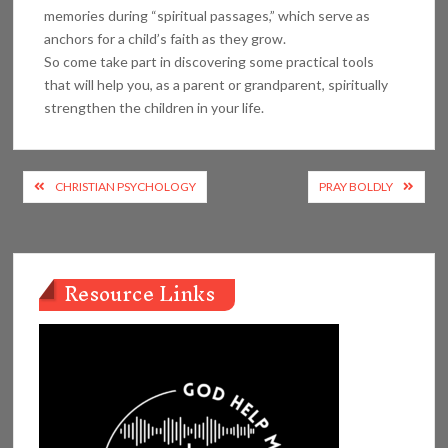
memories during “spiritual passages,” which serve as
anchors for a child’s faith as they grow.
So come take part in discovering some practical tools
that will help you, as a parent or grandparent, spiritually
strengthen the children in your life.
Post
CHRISTIAN PSYCHOLOGY
PRAY BOLDLY
navigation
Resource Links