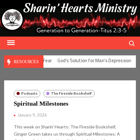
Skip
to
content
Search
olution for Man’s Fear
God’s Solution for Man’s Depression
God’
RESOURCES
Podcasts
The Fireside Bookshelf
Spiritual Milestones
January 9, 2026
This week on Sharin’ Hearts: The Fireside Bookshelf,
Ginger Green takes us through Spiritual Milestones: A