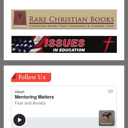
Follow Us