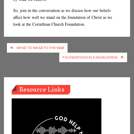
So, join in the conversation as we discuss how our beliefs
affect how well we stand on the foundation of Christ as we
look at the Corinthian Church Foundation.
Post
WHAT TO WEAR TO THE WAR
navigation
FOUNDATIONS IN A WORLDVIEW
Resource Links