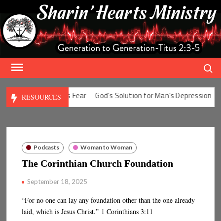
Skip
to
content
Search
 Solution for Man’s Fear
God’s Solution for Man’s Depression
God
RESOURCES
Podcasts
Woman to Woman
The Corinthian Church Foundation
September 18, 2025
“For no one can lay any foundation other than the one already
laid, which is Jesus Christ.” 1 Corinthians 3:11