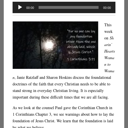
Audio
00:00
00:00
Player
This
week
on
Sh
arin’
Hearts
Woma
n to
Woma
n
, Janie Ratzlaff and Sharon Hoskins discuss the foundational
doctrines of the faith that every Christian needs to be able to
stand strong in everyday Christian living. It is especially
important during these difficult times that we are all facing.
As we look at the counsel Paul gave the Corinthian Church in
1 Corinthians Chapter 3, we see warnings about how to lay the
foundation of Jesus Christ. We learn that the foundation is laid
by what we believe.