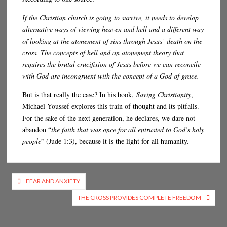
If the Christian church is going to survive, it needs to develop
alternative ways of viewing heaven and hell and a different way
of looking at the atonement of sins through Jesus’ death on the
cross. The concepts of hell and an atonement theory that
requires the brutal crucifixion of Jesus before we can reconcile
with God are incongruent with the concept of a God of grace.
But is that really the case? In his book,
Saving Christianity
,
Michael Youssef explores this train of thought and its pitfalls.
For the sake of the next generation, he declares, we dare not
abandon “
the faith that was once for all entrusted to God’s holy
people
” (Jude 1:3), because it is the light for all humanity.
Post
FEAR AND ANXIETY
navigation
THE CROSS PROVIDES COMPLETE FREEDOM