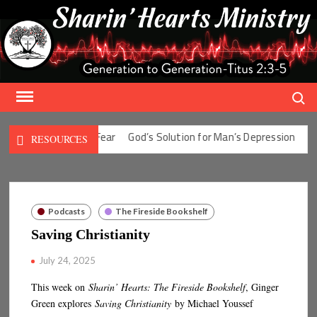
Skip
to
content
Search
olution for Man’s Fear
God’s Solution for Man’s Depression
God’
RESOURCES
Podcasts
The Fireside Bookshelf
Saving Christianity
July 24, 2025
This week on
Sharin’ Hearts: The Fireside Bookshelf
, Ginger
Green explores
Saving Christianity
by Michael Youssef