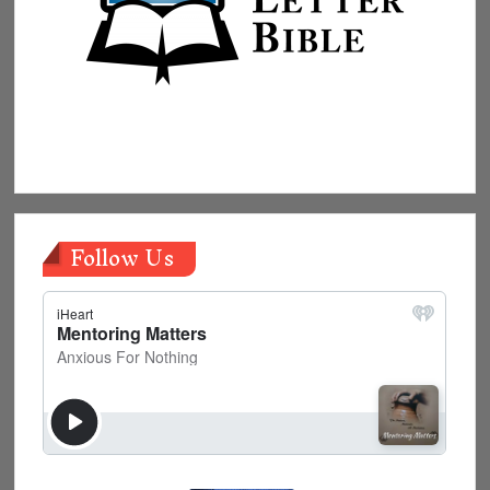
Follow Us