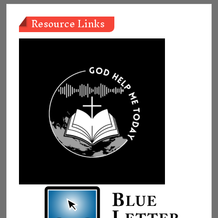
Resource Links