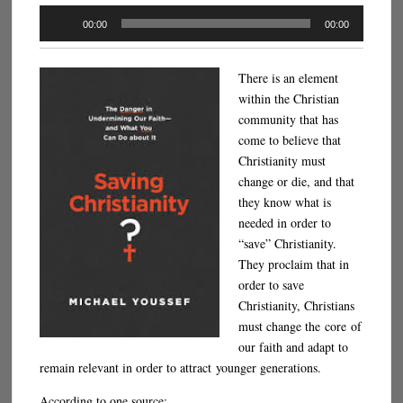
Audio
00:00
00:00
Player
There is an element
within the Christian
community that has
come to believe that
Christianity must
change or die, and that
they know what is
needed in order to
“save” Christianity.
They proclaim that in
order to save
Christianity, Christians
must change the core of
our faith and adapt to
remain relevant in order to attract younger generations.
According to one source: