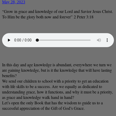
May 28, 2023
“Grow in grace and knowledge of our Lord and Savior Jesus Christ.
To Him be the glory both now and forever” 2 Peter 3:18
In this day and age knowledge is abundant, everywhere we turn we
are gaining knowledge, but is it the knowledge that will have lasting
benefits?
We send our children to school with a priority to get an education
with life skills to be a success. Are we equally as dedicated to
understanding grace, how it functions, and why it must be a priority,
as grace and knowledge walk hand in hand?
Let’s open the only Book that has the wisdom to guide us to a
successful appreciation of the Gift of God’s Grace.