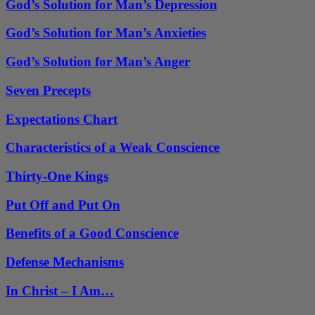
God’s Solution for Man’s Depression
God’s Solution for Man’s Anxieties
God’s Solution for Man’s Anger
Seven Precepts
Expectations Chart
Characteristics of a Weak Conscience
Thirty-One Kings
Put Off and Put On
Benefits of a Good Conscience
Defense Mechanisms
In Christ – I Am…