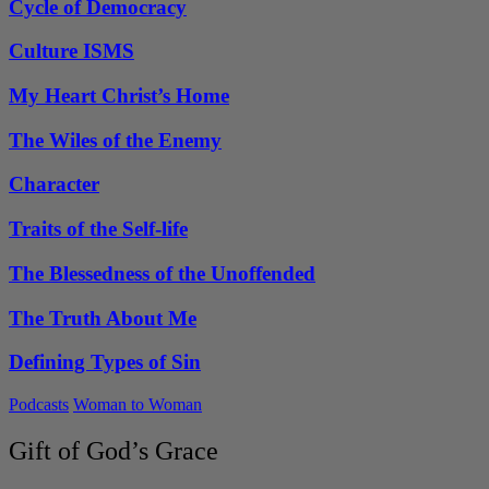
Cycle of Democracy
Culture ISMS
My Heart Christ’s Home
The Wiles of the Enemy
Character
Traits of the Self-life
The Blessedness of the Unoffended
The Truth About Me
Defining Types of Sin
Podcasts
Woman to Woman
Gift of God’s Grace