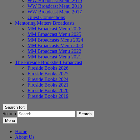
WW Broadcast Menu 2019
WW Broadcast Menu 2018
WW Broadcast Menu 2017
Guest Connections
Mentoring Matters Broadcasts
MM Broadcast Menu 2026
MM Broadcast Menu 2025
MM Broadcasts Menu 2024
MM Broadcasts Menu 2023
MM Broadcast Menu 2022
MM Broadcast Menu 2021
The Fireside Bookshelf Broadcast
Fireside Books 2026
Fireside Books 2025
Fireside Books 2024
Fireside Books 2021
Fireside Books 2020
Fireside Books 2019
Search for:
Search
Menu
Home
About Us