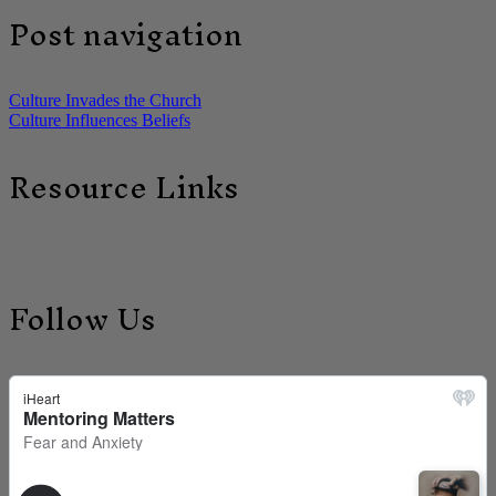
Post navigation
Culture Invades the Church
Culture Influences Beliefs
Resource Links
Follow Us