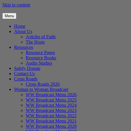
Skip to content
Menu
Home
About Us
Articles of Faith
The Hosts
Resources
Resource Pages
Resource Books
Audio Studies
Safely Donate
Contact Us
Cross Roads
Cross Roads 2026
Woman to Woman Broadcast
WW Broadcast Menu 2026
WW Broadcast Menu 2025
WW Broadcast Menu 2024
WW Broadcast Menu 2023
WW Broadcast Menu 2022
WW Broadcast Menu 2021
WW Broadcast Menu 2020