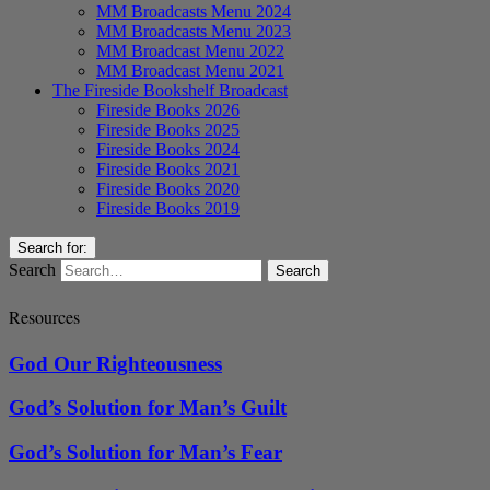
MM Broadcasts Menu 2024
MM Broadcasts Menu 2023
MM Broadcast Menu 2022
MM Broadcast Menu 2021
The Fireside Bookshelf Broadcast
Fireside Books 2026
Fireside Books 2025
Fireside Books 2024
Fireside Books 2021
Fireside Books 2020
Fireside Books 2019
Search for:
Search
Resources
God Our Righteousness
God’s Solution for Man’s Guilt
God’s Solution for Man’s Fear