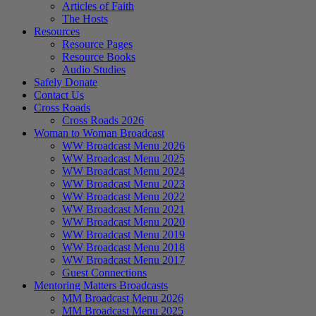
Articles of Faith
The Hosts
Resources
Resource Pages
Resource Books
Audio Studies
Safely Donate
Contact Us
Cross Roads
Cross Roads 2026
Woman to Woman Broadcast
WW Broadcast Menu 2026
WW Broadcast Menu 2025
WW Broadcast Menu 2024
WW Broadcast Menu 2023
WW Broadcast Menu 2022
WW Broadcast Menu 2021
WW Broadcast Menu 2020
WW Broadcast Menu 2019
WW Broadcast Menu 2018
WW Broadcast Menu 2017
Guest Connections
Mentoring Matters Broadcasts
MM Broadcast Menu 2026
MM Broadcast Menu 2025