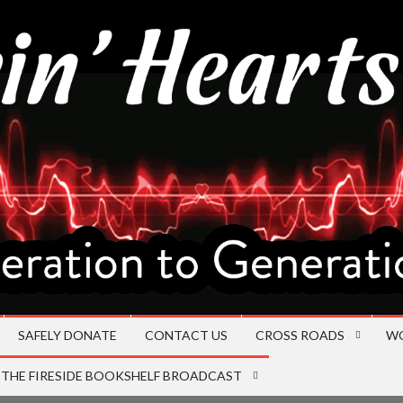
SAFELY DONATE
CONTACT US
CROSS ROADS
W
THE FIRESIDE BOOKSHELF BROADCAST