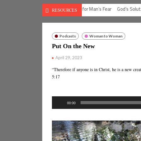
on for Man’s Guilt
God’s Solution for Man’s Fear
God’s Solution f
RESOURCES
Podcasts
Woman to Woman
Put On the New
April 29, 2023
“Therefore if anyone is in Christ, he is a new cr
5:17
Audio
00:00
Player