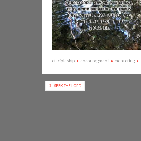
discipleship
encouragment
mentoring
Post
SEEK THE LORD
navigation