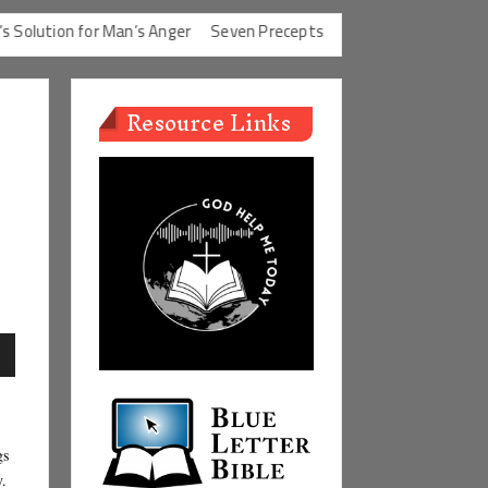
ution for Man’s Anger
Seven Precepts
Expectations Chart
Cha
Resource Links
n
gs
e
y.