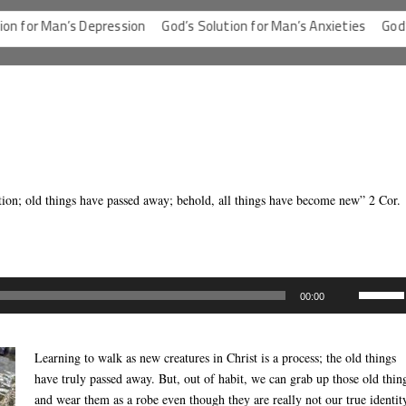
or Man’s Depression
God’s Solution for Man’s Anxieties
God’s Sol
eation; old things have passed away; behold, all things have become new” 2 Cor.
Use
00:00
Up/Dow
Arrow
keys
Learning to walk as new creatures in Christ is a process; the old things
to
have truly passed away. But, out of habit, we can grab up those old thin
increas
and wear them as a robe even though they are really not our true identit