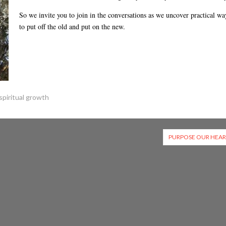
or
So we invite you to join in the conversations as we uncover practical wa
decreas
to put off the old and put on the new.
volume.
spiritual growth
PURPOSE OUR HEAR