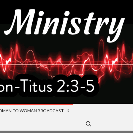
OMAN TO WOMAN BROADCAST
Search for: