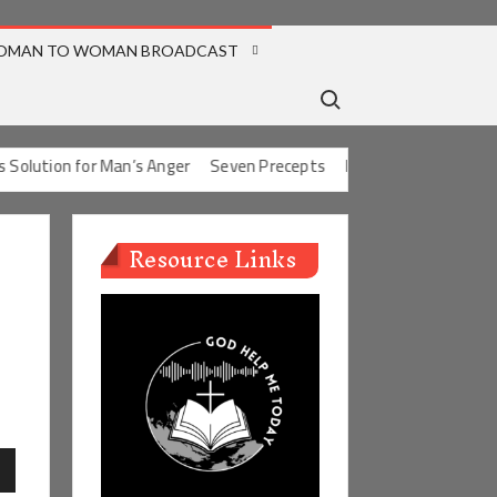
OMAN TO WOMAN BROADCAST
Search for:
olution for Man’s Anger
Seven Precepts
Expectations Chart
C
Resource Links
n