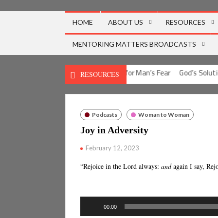
Skip
to
HOME
ABOUT US
RESOURCES
content
MENTORING MATTERS BROADCASTS
ion for Man’s Guilt
God’s Solution for Man’s Fear
God’s Solution
RESOURCES
Podcasts
Woman to Woman
Joy in Adversity
February 12, 2023
“Rejoice in the Lord always:
and
again I say, Rej
Audio
00:00
Player