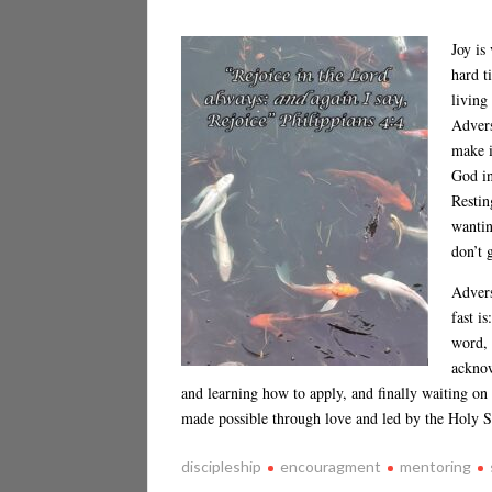
Joy is
hard t
living
Advers
make i
God in
Restin
wantin
don’t 
Advers
fast i
word, 
acknow
and learning how to apply, and finally waiting on
made possible through love and led by the Holy S
discipleship
encouragment
mentoring