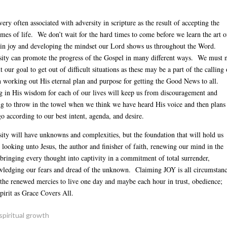
Arrow
keys
 very often associated with adversity in scripture as the result of accepting the
to
imes of life. We don’t wait for the hard times to come before we learn the art o
increas
 in joy and developing the mindset our Lord shows us throughout the Word.
or
ity can promote the progress of the Gospel in many different ways. We must 
decreas
t our goal to get out of difficult situations as these may be a part of the calling 
volume.
 working out His eternal plan and purpose for getting the Good News to all.
g in His wisdom for each of our lives will keep us from discouragement and
g to throw in the towel when we think we have heard His voice and then plans
go according to our best intent, agenda, and desire.
ity will have unknowns and complexities, but the foundation that will hold us
s: looking unto Jesus, the author and finisher of faith, renewing our mind in the
bringing every thought into captivity in a commitment of total surrender,
ledging our fears and dread of the unknown. Claiming JOY is all circumstan
 the renewed mercies to live one day and maybe each hour in trust, obedience;
pirit as Grace Covers All.
spiritual growth