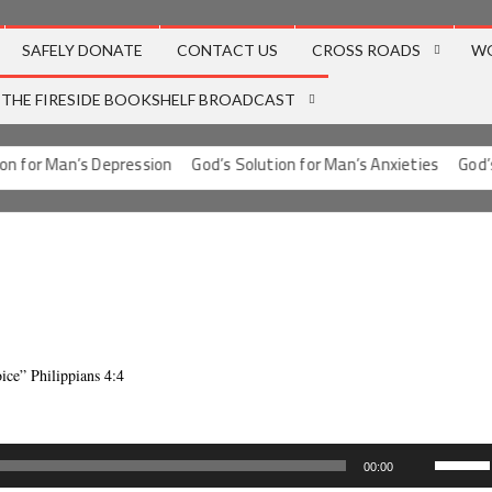
SAFELY DONATE
CONTACT US
CROSS ROADS
W
THE FIRESIDE BOOKSHELF BROADCAST
 for Man’s Depression
God’s Solution for Man’s Anxieties
God’s S
oice” Philippians 4:4
Use
00:00
Up/Dow