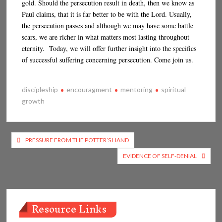
gold. Should the persecution result in death, then we know as
Paul claims, that it is far better to be with the Lord. Usually,
the persecution passes and although we may have some battle
scars, we are richer in what matters most lasting throughout
eternity. Today, we will offer further insight into the specifics
of successful suffering concerning persecution. Come join us.
discipleship
encouragment
mentoring
spiritual
growth
Post
PRESSURE FROM THE POTTER’S HAND
navigation
EVIDENCE OF SELF-DENIAL
Resource Links