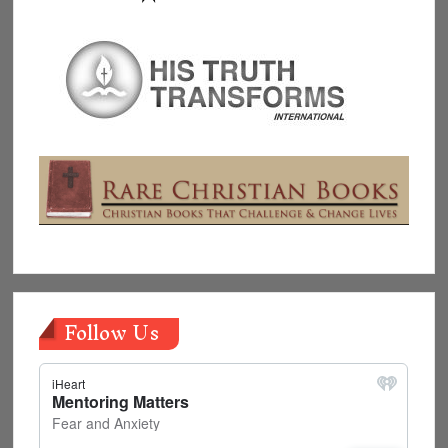
Follow Us