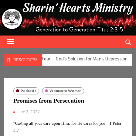
Skip
to
content
Search
olution for Man’s Fear
God’s Solution for Man’s Depression
God’
RESOURCES
Podcasts
Woman to Woman
Promises from Persecution
June 2, 2022
“Casting all your care upon Him, for He cares for you.” I Peter
5:7