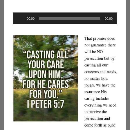
Audio
00:00
00:00
Player
That promise does
not guarantee there
will be NO
persecution but by
casting all our
concerns and needs,
no matter how
tough, we have the
assurance His
caring includes
everything we need
to survive the
persecution and
come forth as pure