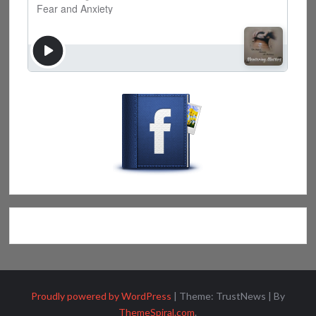
Proudly powered by WordPress
|
Theme: TrustNews
|
By
ThemeSpiral.com
.