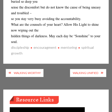
buried so deep you
sense the discomfort but do not know the cause of being uneasy
and troubled –
so you stay very busy avoiding the accountability.
What are the counsels of your heart? Allow His Light to shine
now wiping out the
hidden things of darkness. May each day be “Sonshine” to your
soul.
discipleship
encouragment
mentoring
spiritual
growth
Post
WALKING WORTHY
WALKING UNIFIED
navigation
Resource Links