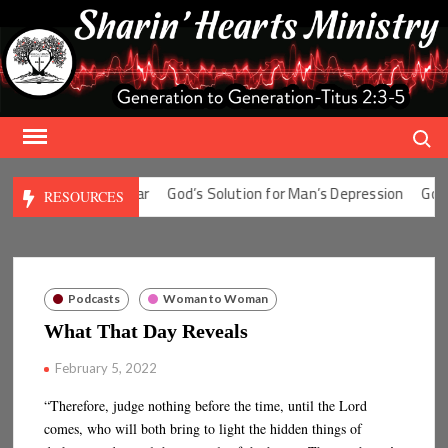
Skip
to
content
Search
ution for Man’s Fear
God’s Solution for Man’s Depression
God’s S
RESOURCES
Podcasts
Woman to Woman
What That Day Reveals
February 5, 2022
“Therefore, judge nothing before the time, until the Lord
comes, who will both bring to light the hidden things of