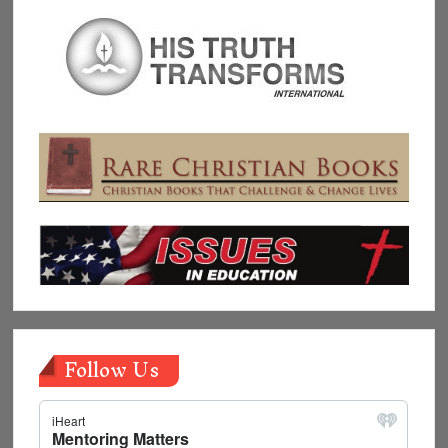
Follow Us