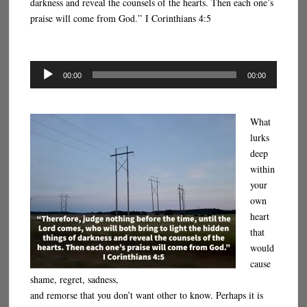
darkness and reveal the counsels of the hearts. Then each one’s
praise will come from God.” I Corinthians 4:5
Audio
00:00
00:00
Player
What
lurks
deep
within
your
own
heart
that
would
cause
shame, regret, sadness,
and remorse that you don’t want other to know. Perhaps it is