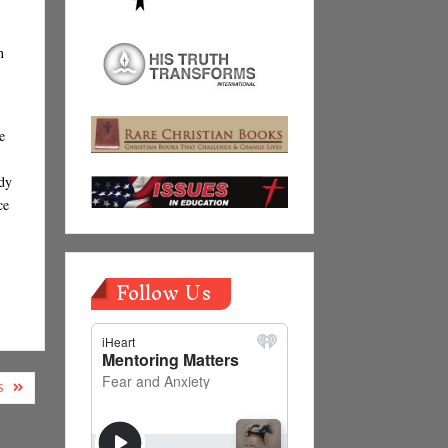
n
e
udy
ce
Follow Us
S