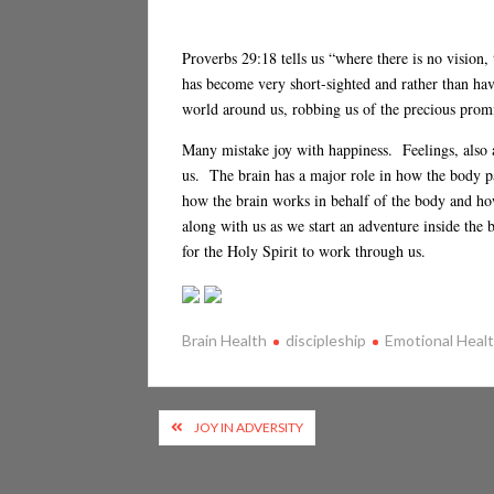
Proverbs 29:18 tells us “where there is no vision
has become very short-sighted and rather than hav
world around us, robbing us of the precious promis
Many mistake joy with happiness. Feelings, also 
us. The brain has a major role in how the body 
how the brain works in behalf of the body and ho
along with us as we start an adventure inside the 
for the Holy Spirit to work through us.
Brain Health
discipleship
Emotional Heal
Post
JOY IN ADVERSITY
navigation