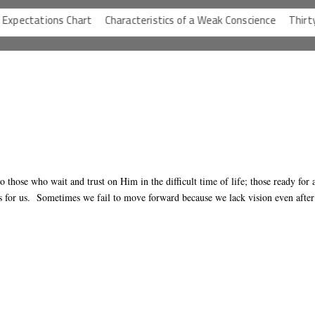
ctations Chart
Characteristics of a Weak Conscience
Thirty-One
o those who wait and trust on Him in the difficult time of life; those ready for 
 for us. Sometimes we fail to move forward because we lack vision even after