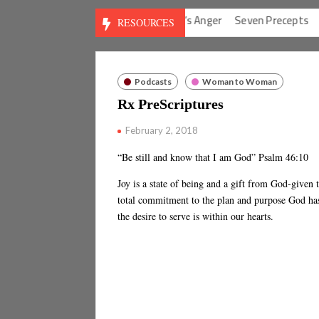
Anxieties
God’s Solution for Man’s Anger
Seven Precepts
Expe
RESOURCES
Podcasts
Woman to Woman
Rx PreScriptures
February 2, 2018
“Be still and know that I am God” Psalm 46:10
Joy is a state of being and a gift from God-given t
total commitment to the plan and purpose God has
the desire to serve is within our hearts.