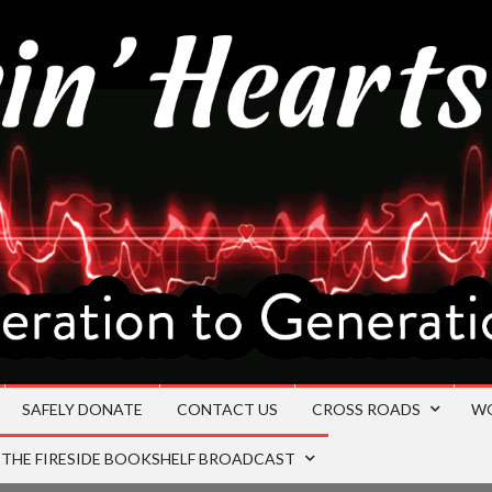
SAFELY DONATE
CONTACT US
CROSS ROADS
W
THE FIRESIDE BOOKSHELF BROADCAST