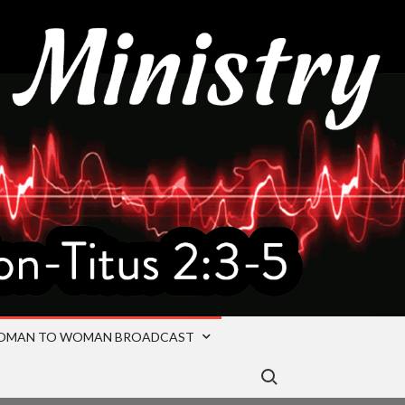
OMAN TO WOMAN BROADCAST
Search for: