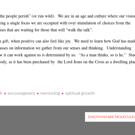
, the people perish” (or run wild). We are in an age and culture where our visio
ing a single focus we are occupied with over stimulation of choices from the
es that are waiting for those that will “walk the talk”.
a gift, when positive can also feel like joy. We need to learn how God has mad
passes on information we gather from our senses and thinking. Understanding
w it can work against us is determined by us. “As a man thinks, so is he.” St
body, as it has been purchased by the Lord Jesus on the Cross as a dwelling pla
th
encouragment
mentoring
spiritual growth
EMOTIONS ARE MOLECULE