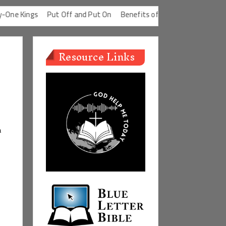
 Kings
Put Off and Put On
Benefits of a Good Conscience
Def
Resource Links
a