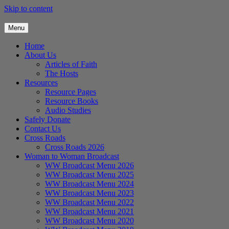
Skip to content
Menu
Home
About Us
Articles of Faith
The Hosts
Resources
Resource Pages
Resource Books
Audio Studies
Safely Donate
Contact Us
Cross Roads
Cross Roads 2026
Woman to Woman Broadcast
WW Broadcast Menu 2026
WW Broadcast Menu 2025
WW Broadcast Menu 2024
WW Broadcast Menu 2023
WW Broadcast Menu 2022
WW Broadcast Menu 2021
WW Broadcast Menu 2020