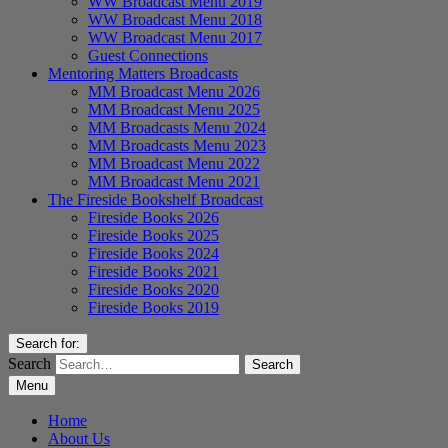
WW Broadcast Menu 2019
WW Broadcast Menu 2018
WW Broadcast Menu 2017
Guest Connections
Mentoring Matters Broadcasts
MM Broadcast Menu 2026
MM Broadcast Menu 2025
MM Broadcasts Menu 2024
MM Broadcasts Menu 2023
MM Broadcast Menu 2022
MM Broadcast Menu 2021
The Fireside Bookshelf Broadcast
Fireside Books 2026
Fireside Books 2025
Fireside Books 2024
Fireside Books 2021
Fireside Books 2020
Fireside Books 2019
Search for:
Search
Menu
Home
About Us