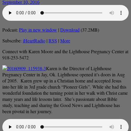
September 10, 2016
Podcast:
Play in new window
|
Download
(37.2MB)
Subscribe:
iHeartRadio
|
RSS
|
More
Connect with Karen Moore and the Lighthouse Pregnancy Center at
918-253-5472
Karen is the Director of Lighthouse
Pregnancy Center in Jay, Ok. Lighthouse opened it’s doors in Aug
of 2005. Karen grew up in a Christian home and accepted Jesus
into her life in 3rd grade church “Pioneer Girls”. While she had this
wonderful foundation the turning point in her walk with Christ came
many years and life lessons later. She’s passionate about Bible
study, teaching and sharing the Good News and Lighthouse has
been pivotal in her journey.