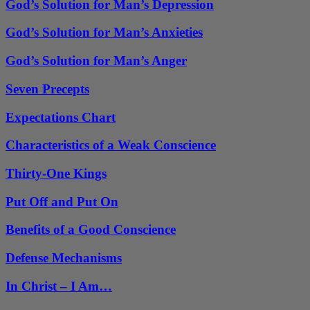
God’s Solution for Man’s Depression
God’s Solution for Man’s Anxieties
God’s Solution for Man’s Anger
Seven Precepts
Expectations Chart
Characteristics of a Weak Conscience
Thirty-One Kings
Put Off and Put On
Benefits of a Good Conscience
Defense Mechanisms
In Christ – I Am…