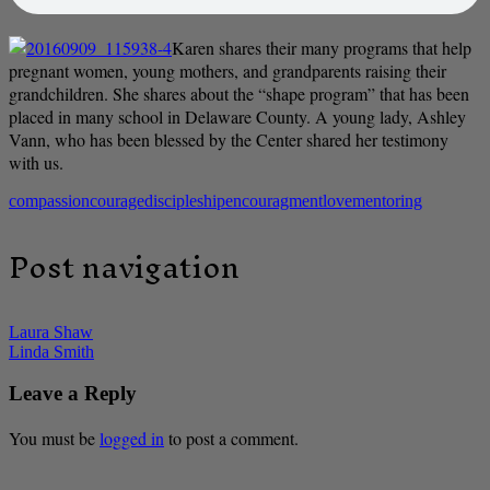
Karen shares their many programs that help
pregnant women, young mothers, and grandparents raising their
grandchildren. She shares about the “shape program” that has been
placed in many school in Delaware County. A young lady, Ashley
Vann, who has been blessed by the Center shared her testimony
with us.
compassion
courage
discipleship
encouragment
love
mentoring
Post navigation
Laura Shaw
Linda Smith
Leave a Reply
You must be
logged in
to post a comment.