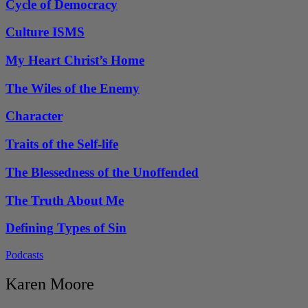
Cycle of Democracy
Culture ISMS
My Heart Christ’s Home
The Wiles of the Enemy
Character
Traits of the Self-life
The Blessedness of the Unoffended
The Truth About Me
Defining Types of Sin
Podcasts
Karen Moore