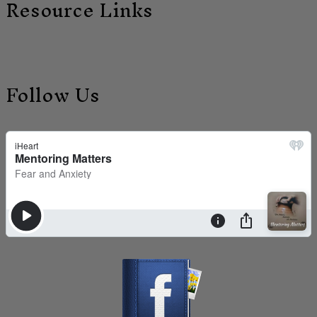
Resource Links
Follow Us