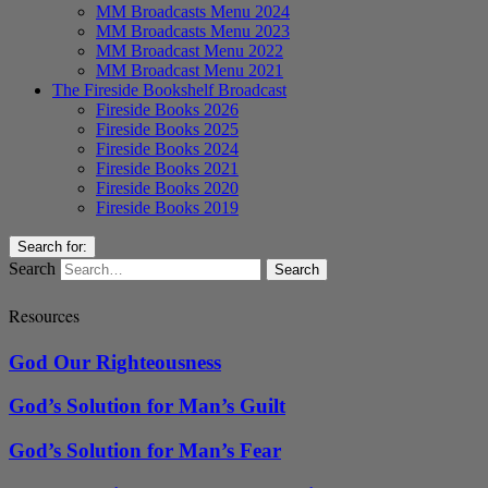
MM Broadcasts Menu 2024
MM Broadcasts Menu 2023
MM Broadcast Menu 2022
MM Broadcast Menu 2021
The Fireside Bookshelf Broadcast
Fireside Books 2026
Fireside Books 2025
Fireside Books 2024
Fireside Books 2021
Fireside Books 2020
Fireside Books 2019
Search for:
Search
Resources
God Our Righteousness
God’s Solution for Man’s Guilt
God’s Solution for Man’s Fear