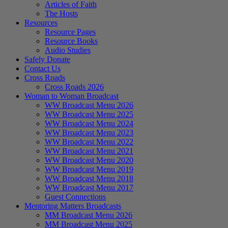
Articles of Faith
The Hosts
Resources
Resource Pages
Resource Books
Audio Studies
Safely Donate
Contact Us
Cross Roads
Cross Roads 2026
Woman to Woman Broadcast
WW Broadcast Menu 2026
WW Broadcast Menu 2025
WW Broadcast Menu 2024
WW Broadcast Menu 2023
WW Broadcast Menu 2022
WW Broadcast Menu 2021
WW Broadcast Menu 2020
WW Broadcast Menu 2019
WW Broadcast Menu 2018
WW Broadcast Menu 2017
Guest Connections
Mentoring Matters Broadcasts
MM Broadcast Menu 2026
MM Broadcast Menu 2025