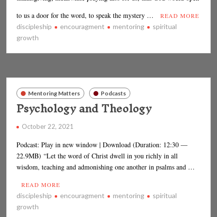
to us a door for the word, to speak the mystery …
READ MORE
discipleship
encouragment
mentoring
spiritual
growth
Mentoring Matters
Podcasts
Psychology and Theology
October 22, 2021
Podcast: Play in new window | Download (Duration: 12:30 —
22.9MB) “Let the word of Christ dwell in you richly in all
wisdom, teaching and admonishing one another in psalms and …
READ MORE
discipleship
encouragment
mentoring
spiritual
growth