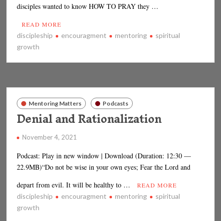
disciples wanted to know HOW TO PRAY they …
READ MORE
discipleship
encouragment
mentoring
spiritual
growth
Mentoring Matters
Podcasts
Denial and Rationalization
November 4, 2021
Podcast: Play in new window | Download (Duration: 12:30 —
22.9MB)“Do not be wise in your own eyes; Fear the Lord and
depart from evil. It will be healthy to …
READ MORE
discipleship
encouragment
mentoring
spiritual
growth