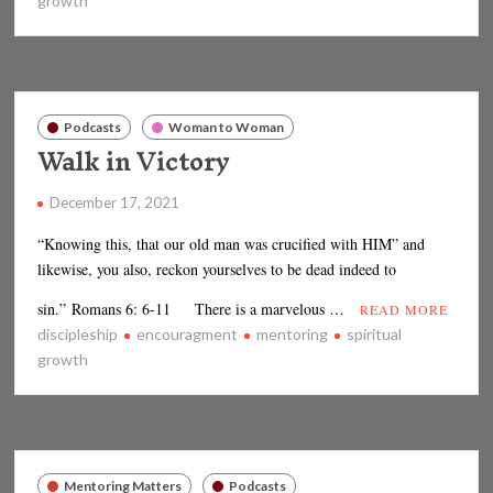
growth
Podcasts
Woman to Woman
Walk in Victory
December 17, 2021
“Knowing this, that our old man was crucified with HIM” and
likewise, you also, reckon yourselves to be dead indeed to
sin.” Romans 6: 6-11 There is a marvelous …
READ MORE
discipleship
encouragment
mentoring
spiritual
growth
Mentoring Matters
Podcasts