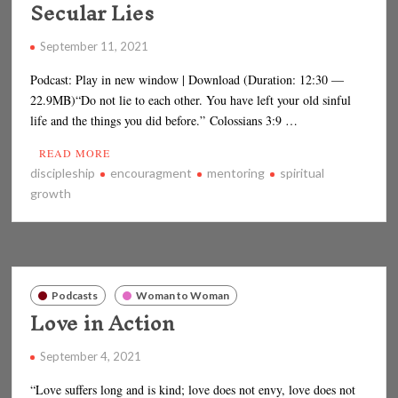
Secular Lies
September 11, 2021
Podcast: Play in new window | Download (Duration: 12:30 —
22.9MB)“Do not lie to each other. You have left your old sinful
life and the things you did before.” Colossians 3:9 …
READ MORE
discipleship
encouragment
mentoring
spiritual
growth
Podcasts
Woman to Woman
Love in Action
September 4, 2021
“Love suffers long and is kind; love does not envy, love does not