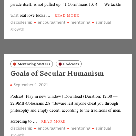
parade itself, is not puffed up.” I Corinthians 13: 4 We tackle
what real love looks …
READ MORE
discipleship
encouragment
mentoring
spiritual
growth
Mentoring Matters
Podcasts
Goals of Secular Humanism
September 4, 2021
Podcast: Play in new window | Download (Duration: 12:30 —
22.9MB)Colossians 2:8 “Beware lest anyone cheat you through
philosophy and empty deceit, according to the traditions of men,
according to …
READ MORE
discipleship
encouragment
mentoring
spiritual
growth