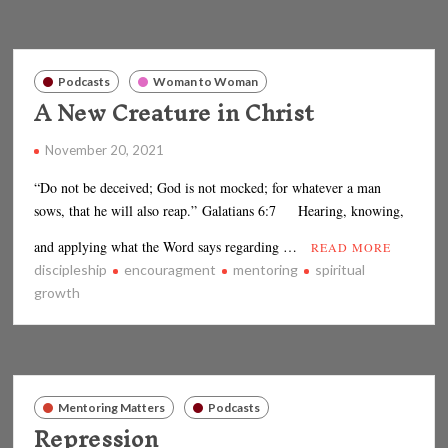
Podcasts
Woman to Woman
A New Creature in Christ
November 20, 2021
“Do not be deceived; God is not mocked; for whatever a man
sows, that he will also reap.” Galatians 6:7 Hearing, knowing,
and applying what the Word says regarding …
READ MORE
discipleship
encouragment
mentoring
spiritual
growth
Mentoring Matters
Podcasts
Repression