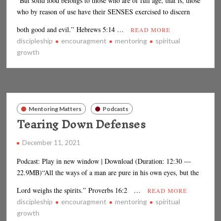
“But solid food belongs to those who are of full age, that is, those
who by reason of use have their SENSES exercised to discern
both good and evil.” Hebrews 5:14 …
READ MORE
discipleship
encouragment
mentoring
spiritual
growth
Mentoring Matters
Podcasts
Tearing Down Defenses
December 11, 2021
Podcast: Play in new window | Download (Duration: 12:30 —
22.9MB)“All the ways of a man are pure in his own eyes, but the
Lord weighs the spirits.” Proverbs 16:2 …
READ MORE
discipleship
encouragment
mentoring
spiritual
growth