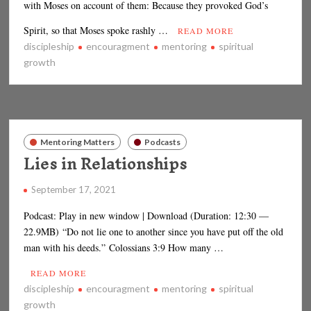
with Moses on account of them: Because they provoked God’s
Spirit, so that Moses spoke rashly …
READ MORE
discipleship
encouragment
mentoring
spiritual
growth
Mentoring Matters
Podcasts
Lies in Relationships
September 17, 2021
Podcast: Play in new window | Download (Duration: 12:30 —
22.9MB) “Do not lie one to another since you have put off the old
man with his deeds.” Colossians 3:9 How many …
READ MORE
discipleship
encouragment
mentoring
spiritual
growth