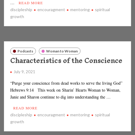
…
READ MORE
discipleship
encouragment
mentoring
spiritual
growth
Podcasts
Woman to Woman
Characteristics of the Conscience
July 9, 2021
“Purge your conscience from dead works to serve the living God”
Hebrews 9:14 This week on Sharin’ Hearts Woman to Woman,
Janie and Sharon continue to dig into understanding the …
READ MORE
discipleship
encouragment
mentoring
spiritual
growth