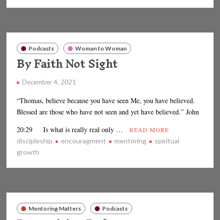
Podcasts
Woman to Woman
By Faith Not Sight
December 4, 2021
“Thomas, believe because you have seen Me, you have believed.
Blessed are those who have not seen and yet have believed.” John
20:29 Is what is really real only …
READ MORE
discipleship
encouragment
mentoring
spiritual
growth
Mentoring Matters
Podcasts