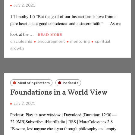
July 2, 2021
1 Timothy 1:5 “But the goal of our instructions is love from a
pure heart and a good conscience and a sincere faith.” As we
look at the …
READ MORE
discipleship
encouragment
mentoring
spiritual
growth
Mentoring Matters
Podcasts
Foundations in a World View
July 2, 2021
Podcast: Play in new window | Download (Duration: 12:30 —
22.9MB)Subscribe: iHeartRadio | RSS | MoreColossians 2:8
“Beware, lest anyone cheat you through philosophy and empty