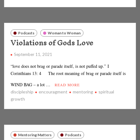
Podcasts
Woman to Woman
Violations of Gods Love
September 11, 2021
“love does not brag or parade itself, is not puffed up.” I
Corinthians 13: 4 The root meaning of brag or parade itself is
WIND BAG – a lot …
READ MORE
discipleship
encouragment
mentoring
spiritual
growth
Mentoring Matters
Podcasts