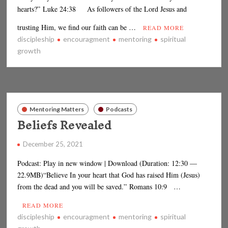
hearts?” Luke 24:38 As followers of the Lord Jesus and
trusting Him, we find our faith can be …
READ MORE
discipleship
encouragment
mentoring
spiritual
growth
Mentoring Matters
Podcasts
Beliefs Revealed
December 25, 2021
Podcast: Play in new window | Download (Duration: 12:30 —
22.9MB)“Believe In your heart that God has raised Him (Jesus)
from the dead and you will be saved.” Romans 10:9 …
READ MORE
discipleship
encouragment
mentoring
spiritual