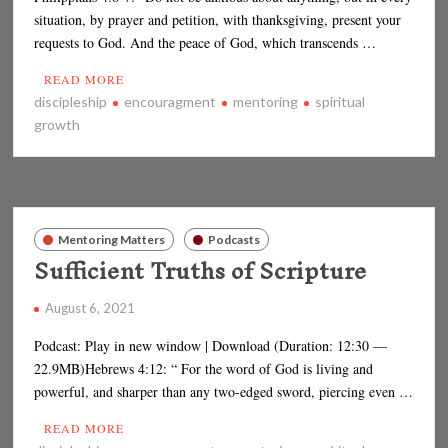
situation, by prayer and petition, with thanksgiving, present your
requests to God. And the peace of God, which transcends …
READ MORE
discipleship
encouragment
mentoring
spiritual
growth
Mentoring Matters
Podcasts
Sufficient Truths of Scripture
August 6, 2021
Podcast: Play in new window | Download (Duration: 12:30 —
22.9MB)Hebrews 4:12: “ For the word of God is living and
powerful, and sharper than any two-edged sword, piercing even …
READ MORE