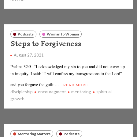
Podcasts
Woman to Woman
Steps to Forgiveness
August 27, 2021
Psalms 32:5 “I acknowledged my sin to you and did not cover up
in iniquity. I said: “I will confess my transgressions to the Lord”
and you forgave the guilt …
READ MORE
discipleship
encouragment
mentoring
spiritual
growth
Mentoring Matters
Podcasts