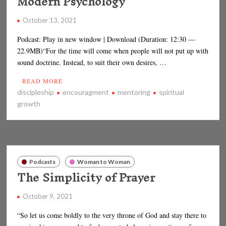
Modern Psychology
October 13, 2021
Podcast: Play in new window | Download (Duration: 12:30 —
22.9MB)“For the time will come when people will not put up with
sound doctrine. Instead, to suit their own desires, …
READ MORE
discipleship
encouragment
mentoring
spiritual
growth
Podcasts
Woman to Woman
The Simplicity of Prayer
October 9, 2021
“So let us come boldly to the very throne of God and stay there to