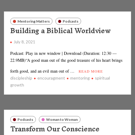
Mentoring Matters
Podcasts
Building a Biblical Worldview
July 8, 2021
Podcast: Play in new window | Download (Duration: 12:30 —
22.9MB)“A good man out of the good treasure of his heart brings
forth good, and an evil man out of …
READ MORE
discipleship
encouragment
mentoring
spiritual
growth
Podcasts
Woman to Woman
Transform Our Conscience