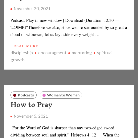
November 20, 2021
Podcast: Play in new window | Download (Duration: 12:30 —
22.9MB)“Therefore we also, since we are surrounded by so great a
cloud of witnesses, let us lay aside every weight …
READ MORE
discipleship
encouragment
mentoring
spiritual
growth
Podcasts
Woman to Woman
How to Pray
November 5, 2021
“For the Word of God is sharper than any two-edged sword
dividing between soul and spirit.” Hebrews 4: 12 When the