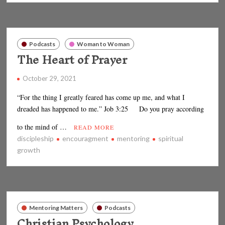
Podcasts
Woman to Woman
The Heart of Prayer
October 29, 2021
“For the thing I greatly feared has come up me, and what I
dreaded has happened to me.” Job 3:25 Do you pray according
to the mind of …
READ MORE
discipleship
encouragment
mentoring
spiritual
growth
Mentoring Matters
Podcasts
Christian Psychology