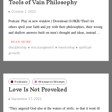
Tools of Vain Philosophy
October 1, 2021
Podcast: Play in new window | Download (0.0KB)“Don’t let
others spoil your faith and joy with their philosophies, their wrong
and shallow answers built on men’s thought and ideas, instead …
READ MORE
discipleship
encouragment
mentoring
spiritual
growth
Podcasts
Woman to Woman
Love Is Not Provoked
September 17, 2021
“They angered God also at the waters of strife, so that it went ill