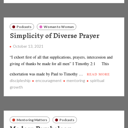
Podcasts
Woman to Woman
Simplicity of Diverse Prayer
October 13, 2021
“I exhort first of all that supplications, prayers, intercession and
giving of thanks be made for all men” I Timothy 2:1 This
exhortation was made by Paul to Timothy …
READ MORE
discipleship
encouragment
mentoring
spiritual
growth
Mentoring Matters
Podcasts