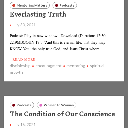
Mentoring Matters
Podcasts
Everlasting Truth
July 30, 2021
Podcast: Play in new window | Download (Duration: 12:30 —
22.9MB)JOHN 17:3 “And this is eternal life, that they may
KNOW You, the only true God, and Jesus Christ whom …
READ MORE
discipleship
encouragment
mentoring
spiritual
growth
Podcasts
Woman to Woman
The Condition of Our Conscience
July 16, 2021