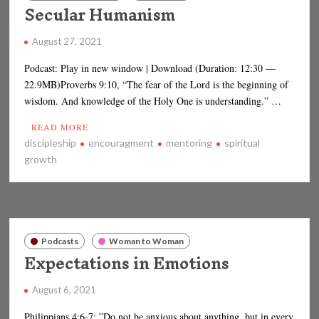
Secular Humanism
August 27, 2021
Podcast: Play in new window | Download (Duration: 12:30 —
22.9MB)Proverbs 9:10, “The fear of the Lord is the beginning of
wisdom. And knowledge of the Holy One is understanding.” …
READ MORE
discipleship
encouragment
mentoring
spiritual
growth
Podcasts
Woman to Woman
Expectations in Emotions
August 6, 2021
Philippians 4:6-7: ”Do not be anxious about anything, but in every