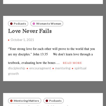
Podcasts
Woman to Woman
Love Never Fails
October 1, 2021
“Your strong love for each other will prove to the world that you
are my disciples.” John 13:35 We don’t learn love through a
textbook, evaluating how the bones …
READ MORE
discipleship
encouragment
mentoring
spiritual
growth
Mentoring Matters
Podcasts