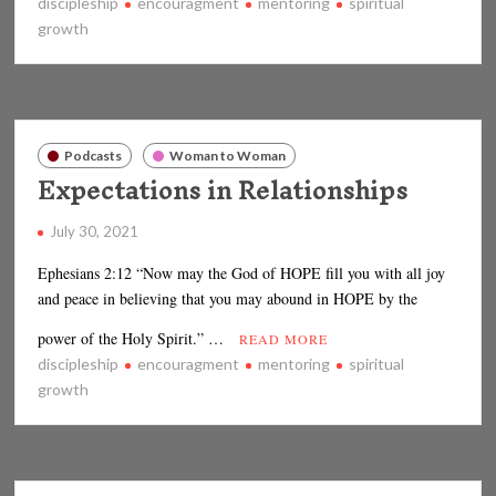
discipleship
encouragment
mentoring
spiritual
growth
Podcasts
Woman to Woman
Expectations in Relationships
July 30, 2021
Ephesians 2:12 “Now may the God of HOPE fill you with all joy
and peace in believing that you may abound in HOPE by the
power of the Holy Spirit.” …
READ MORE
discipleship
encouragment
mentoring
spiritual
growth