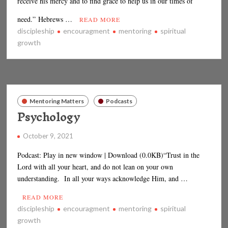
receive his mercy and to find grace to help us in our times of
need.” Hebrews …
READ MORE
discipleship
encouragment
mentoring
spiritual
growth
Mentoring Matters
Podcasts
Psychology
October 9, 2021
Podcast: Play in new window | Download (0.0KB)“Trust in the
Lord with all your heart, and do not lean on your own
understanding. In all your ways acknowledge Him, and …
READ MORE
discipleship
encouragment
mentoring
spiritual
growth