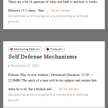
There are a lot of opinions of what real faith is and how it works.
Hebrews 11:1 states, “that …
READ MORE
discipleship
encouragment
mentoring
spiritual
growth
Mentoring Matters
Podcasts
Self Defense Mechanisms
November 27, 2021
Podcast: Play in new window | Download (Duration: 12:30 —
22.9MB)“The spirit of a man will be his support and sustain him
when he is ill, but a broken and …
READ MORE
discipleship
encouragment
mentoring
spiritual
growth