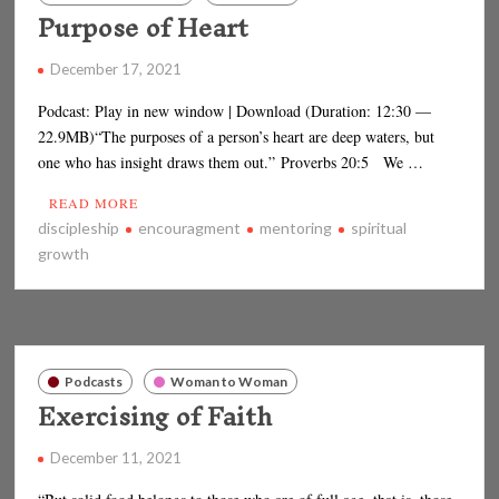
Purpose of Heart
December 17, 2021
Podcast: Play in new window | Download (Duration: 12:30 —
22.9MB)“The purposes of a person’s heart are deep waters, but
one who has insight draws them out.” Proverbs 20:5 We …
READ MORE
discipleship
encouragment
mentoring
spiritual
growth
Podcasts
Woman to Woman
Exercising of Faith
December 11, 2021