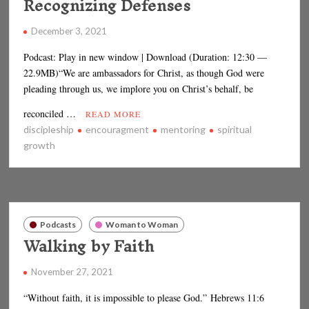
Recognizing Defenses
December 3, 2021
Podcast: Play in new window | Download (Duration: 12:30 —
22.9MB)“We are ambassadors for Christ, as though God were
pleading through us, we implore you on Christ’s behalf, be
reconciled …
READ MORE
discipleship
encouragment
mentoring
spiritual
growth
Podcasts
Woman to Woman
Walking by Faith
November 27, 2021
“Without faith, it is impossible to please God.” Hebrews 11:6