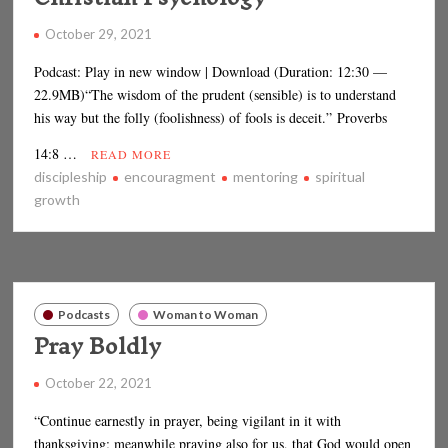
October 29, 2021
Podcast: Play in new window | Download (Duration: 12:30 —
22.9MB)“The wisdom of the prudent (sensible) is to understand
his way but the folly (foolishness) of fools is deceit.” Proverbs
14:8 …
READ MORE
discipleship
encouragment
mentoring
spiritual
growth
Podcasts
Woman to Woman
Pray Boldly
October 22, 2021
“Continue earnestly in prayer, being vigilant in it with
thanksgiving; meanwhile praying also for us, that God would open