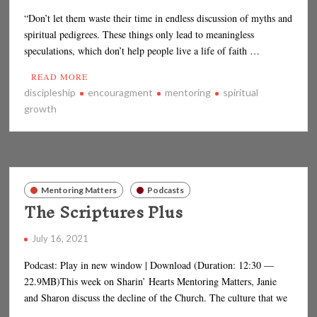
“Don’t let them waste their time in endless discussion of myths and
spiritual pedigrees. These things only lead to meaningless
speculations, which don’t help people live a life of faith …
READ MORE
discipleship
encouragment
mentoring
spiritual
growth
Mentoring Matters
Podcasts
The Scriptures Plus
July 16, 2021
Podcast: Play in new window | Download (Duration: 12:30 —
22.9MB)This week on Sharin’ Hearts Mentoring Matters, Janie
and Sharon discuss the decline of the Church. The culture that we