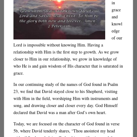
in
grace
and
knowl
edge
of our
Lord is impossible without knowing Him. Having a
relationship with Him is the first step to growth. As we grow
closer to Him in our relationship, we grow in knowledge of
who He is and gain wisdom of His character that is saturated in
grace.
In our continuing study of the names of God found in Psalm
23, we find that David stayed close to his Shepherd, visiting
with Him in the field, worshiping Him with instruments and
song, and drawing closer and closer every day. God Himself
declared that David was a man after God’s own heart.
Today, we are focused on the character of God found in verse
5b, where David tenderly shares, “Thou anointest my head