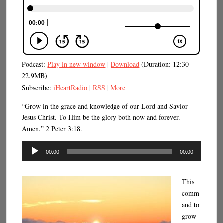
Podcast:
Play in new window
|
Download
(Duration: 12:30 —
22.9MB)
Subscribe:
iHeartRadio
|
RSS
|
More
“Grow in the grace and knowledge of our Lord and Savior
Jesus Christ. To Him be the glory both now and forever.
Amen.” 2 Peter 3:18.
Audio
00:00
00:00
Player
This
comm
and to
grow