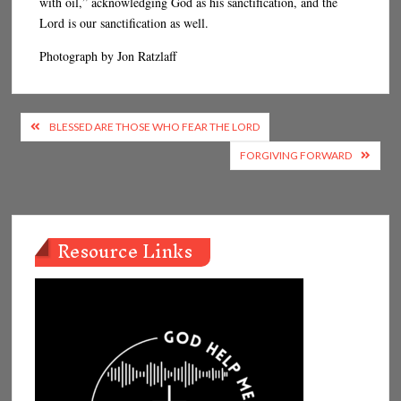
with oil,” acknowledging God as his sanctification, and the
Lord is our sanctification as well.
Photograph by Jon Ratzlaff
Post
BLESSED ARE THOSE WHO FEAR THE LORD
navigation
FORGIVING FORWARD
Resource Links