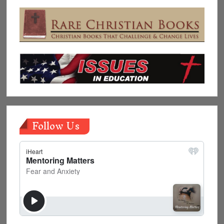
Follow Us