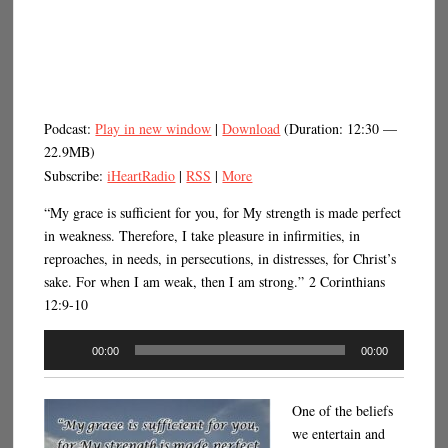
Podcast:
Play in new window
|
Download
(Duration: 12:30 —
22.9MB)
Subscribe:
iHeartRadio
|
RSS
|
More
“My grace is sufficient for you, for My strength is made perfect
in weakness. Therefore, I take pleasure in infirmities, in
reproaches, in needs, in persecutions, in distresses, for Christ’s
sake. For when I am weak, then I am strong.” 2 Corinthians
12:9-10
Audio
00:00
00:00
Player
One of the beliefs
we entertain and