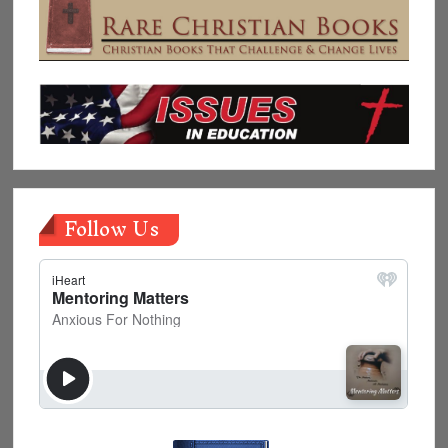
Follow Us