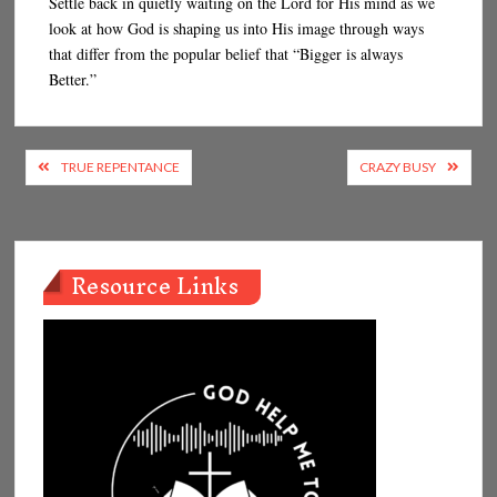
Settle back in quietly waiting on the Lord for His mind as we
look at how God is shaping us into His image through ways
that differ from the popular belief that “Bigger is always
Better.”
Post
TRUE REPENTANCE
CRAZY BUSY
navigation
Resource Links