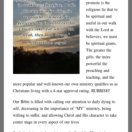
promote is the
religious lie that to
be spiritual and
useful in our walk
with the Lord as
believers, we must
be spiritual giants.
The greater the
gifts, the more
powerful the
preaching and
teaching, and the
more popular and well-known our own ministry qualifies us as
Christians living with a 4-star approval rating. RUBBISH!
Our Bible is filled with calling our attention to daily dying to
self, decreasing in the importance of “MY” ministry, being
willing to suffer, and allowing Christ and His character to take
center stage in every aspect of our lives.