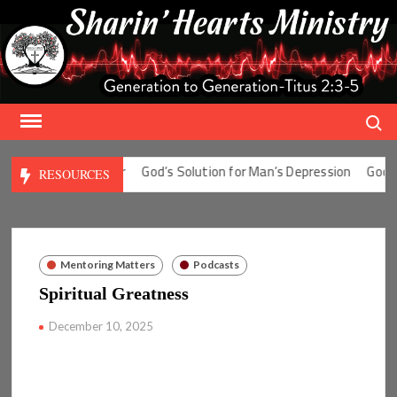
Skip
to
content
Search
tion for Man’s Fear
God’s Solution for Man’s Depression
God’s So
RESOURCES
Mentoring Matters
Podcasts
Spiritual Greatness
December 10, 2025