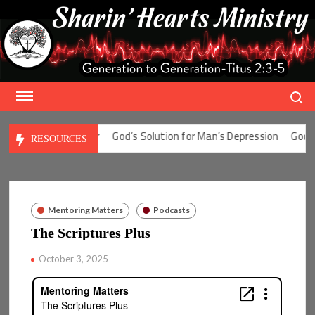
Skip
to
content
Search
ion for Man’s Fear
God’s Solution for Man’s Depression
God’s So
RESOURCES
Mentoring Matters
Podcasts
The Scriptures Plus
October 3, 2025