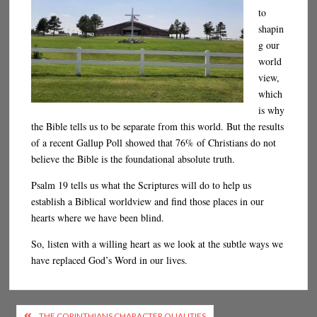
to
shapin
g our
world
view,
which
is why
the Bible tells us to be separate from this world. But the results
of a recent Gallup Poll showed that 76% of Christians do not
believe the Bible is the foundational absolute truth.
Psalm 19 tells us what the Scriptures will do to help us
establish a Biblical worldview and find those places in our
hearts where we have been blind.
So, listen with a willing heart as we look at the subtle ways we
have replaced God’s Word in our lives.
Post
THE CORINTHIANS CHARACTER QUALITIES