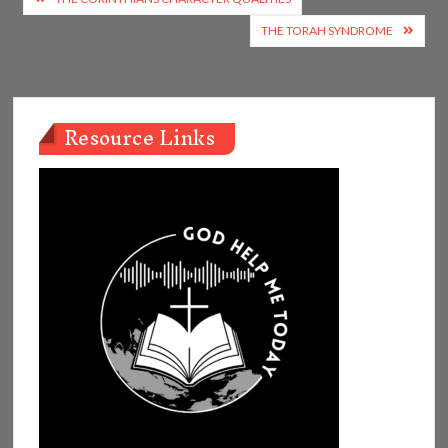
navigation
THE TORAH SYNDROME
Resource Links