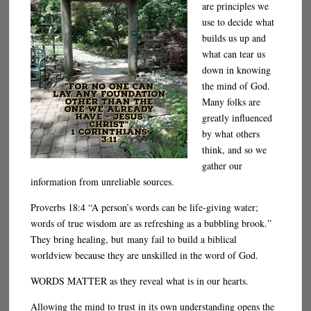
are principles we
use to decide what
builds us up and
what can tear us
down in knowing
the mind of God.
Many folks are
greatly influenced
by what others
think, and so we
gather our
information from unreliable sources.
Proverbs 18:4 “A person’s words can be life-giving water;
words of true wisdom are as refreshing as a bubbling brook.”
They bring healing, but many fail to build a biblical
worldview because they are unskilled in the word of God.
WORDS MATTER as they reveal what is in our hearts.
Allowing the mind to trust in its own understanding opens the