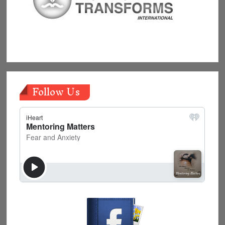
Follow Us