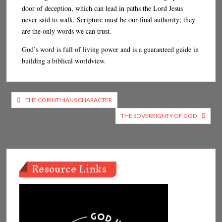
door of deception, which can lead in paths the Lord Jesus
never said to walk. Scripture must be our final authority; they
are the only words we can trust.
God’s word is full of living power and is a guaranteed guide in
building a biblical worldview.
Post
THE CORINTHIANS CHARACTER
navigation
THE SOVEREIGNTY OF GOD
Resource Links