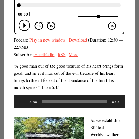
Podcast:
Play in new window
|
Download
(Duration: 12:30 —
22.9MB)
Subscribe:
iHeartRadio
|
RSS
|
More
“A good man out of the good treasure of his heart brings forth
good, and an evil man out of the evil treasure of his heart
brings forth evil for out of the abundance of the heart his
mouth speaks.” Luke 6:45
Audio
00:00
00:00
Player
As we establish a
Biblical
Worldview, there