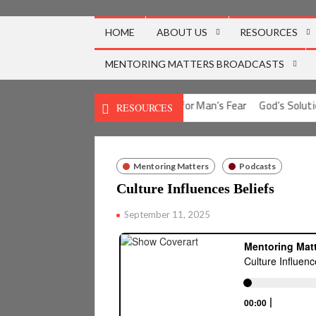
Skip
to
HOME
ABOUT US
RESOURCES
content
MENTORING MATTERS BROADCASTS
ion for Man’s Guilt
God’s Solution for Man’s Fear
God’s Solution
RESOURCES
Mentoring Matters
Podcasts
Culture Influences Beliefs
September 11, 2025