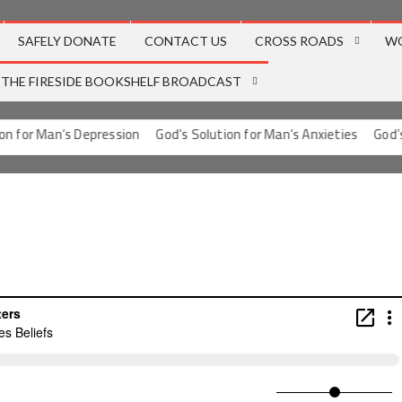
SAFELY DONATE
CONTACT US
CROSS ROADS
W
THE FIRESIDE BOOKSHELF BROADCAST
 for Man’s Depression
God’s Solution for Man’s Anxieties
God’s S