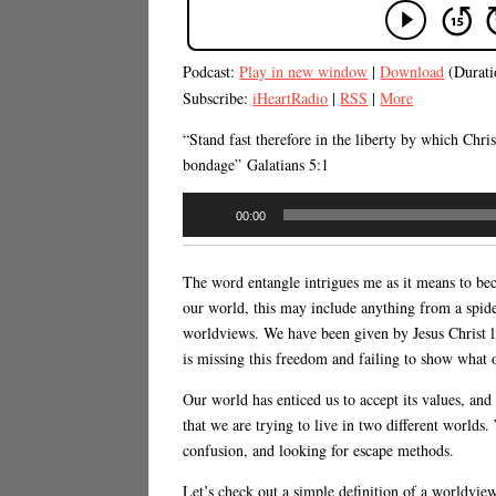
Podcast:
Play in new window
|
Download
(Durati
Subscribe:
iHeartRadio
|
RSS
|
More
“Stand fast therefore in the liberty by which Chri
bondage” Galatians 5:1
Audio
00:00
Player
The word entangle intrigues me as it means to bec
our world, this may include anything from a spider
worldviews. We have been given by Jesus Christ li
is missing this freedom and failing to show what o
Our world has enticed us to accept its values, an
that we are trying to live in two different world
confusion, and looking for escape methods.
Let’s check out a simple definition of a worldview