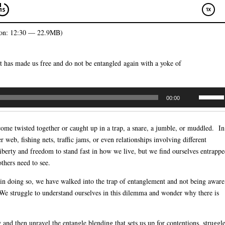
on: 12:30 — 22.9MB)
st has made us free and do not be entangled again with a yoke of
Use
00:00
Up/Dow
Arrow
ome twisted together or caught up in a trap, a snare, a jumble, or muddled. In
keys
 web, fishing nets, traffic jams, or even relationships involving different
to
berty and freedom to stand fast in how we live, but we find ourselves entrapp
increas
thers need to see.
or
decreas
d in doing so, we have walked into the trap of entanglement and not being aware
volume.
s. We struggle to understand ourselves in this dilemma and wonder why there is
 and then unravel the entangle blending that sets us up for contentions, struggle