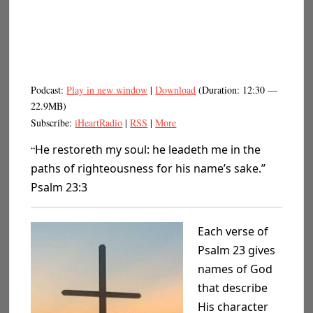
Podcast:
Play in new window
|
Download
(Duration: 12:30 —
22.9MB)
Subscribe:
iHeartRadio
|
RSS
|
More
He restoreth my soul: he leadeth me in the
“
paths of righteousness for his name’s sake.”
Psalm 23:3
Each verse of
Psalm 23 gives
names of God
that describe
His character