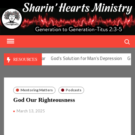
Skip
to
content
Search
ution for Man’s Fear
God’s Solution for Man’s Depression
God’s S
RESOURCES
Mentoring Matters
Podcasts
God Our Righteousness
March 13, 2025