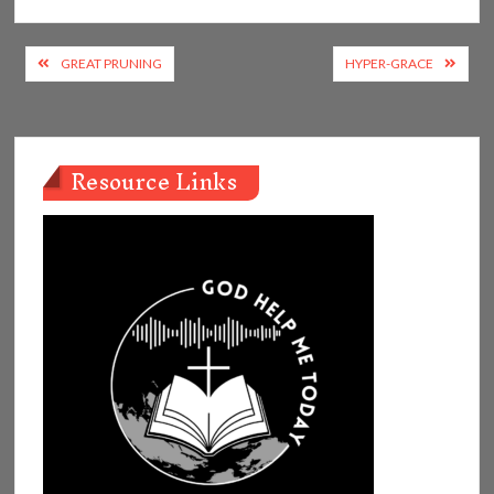
Post
GREAT PRUNING
HYPER-GRACE
navigation
Resource Links