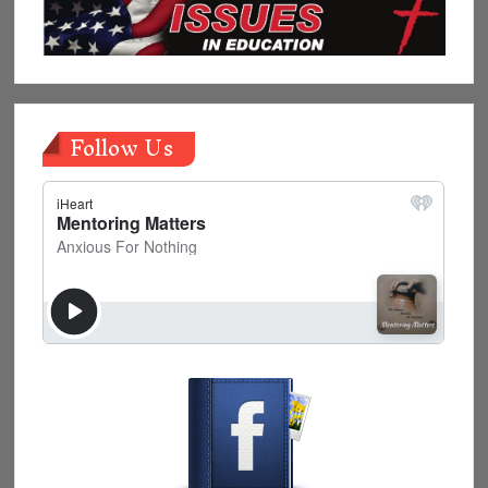
Follow Us