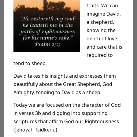
traits. We can
imagine David,
a shepherd,
knowing the
depth of love
and care that is
required to
tend to sheep.
David takes his insights and expresses them
beautifully about the Great Shepherd, God
Almighty, tending to David as a sheep.
Today we are focused on the character of God
in verses
3
b
and digging into supporting
scriptures that affirm God our
Righteousness
(Jehovah Tsidkenu)