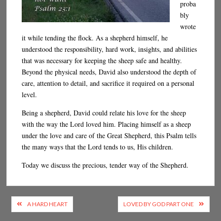
proba
bly
wrote
it while tending the flock. As a shepherd himself, he
understood the responsibility, hard work, insights, and abilities
that was necessary for keeping the sheep safe and healthy.
Beyond the physical needs, David also understood the depth of
care, attention to detail, and sacrifice it required on a personal
level.
Being a shepherd, David could relate his love for the sheep
with the way the Lord loved him. Placing himself as a sheep
under the love and care of the Great Shepherd, this Psalm tells
the many ways that the Lord tends to us, His children.
Today we discuss the precious, tender way of the Shepherd.
Post
A HARD HEART
LOVED BY GOD PART ONE
navigation