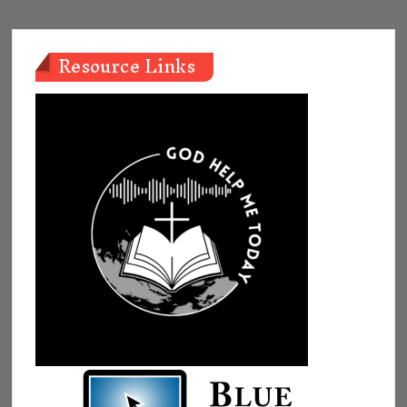
Resource Links