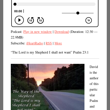
Podcast:
Play in new window
|
Download
(Duration: 12:30 —
22.9MB)
Subscribe:
iHeartRadio
|
RSS
|
More
“The Lord is my Shepherd I shall not want” Psalm 23:1
David
is the
author
of this
partic
ular
Psalm
and