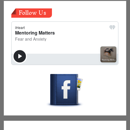
Follow Us