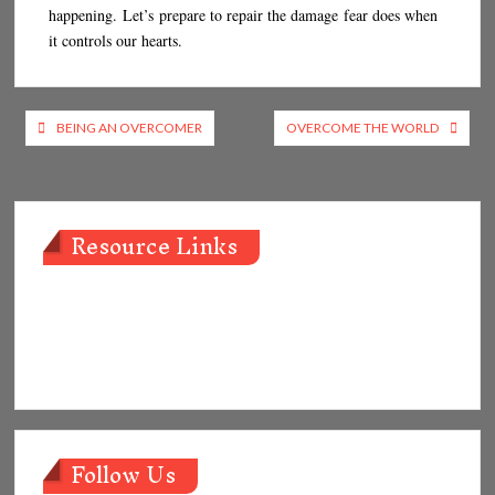
happening. Let’s prepare to repair the damage fear does when
it controls our hearts.
Post
BEING AN OVERCOMER
OVERCOME THE WORLD
navigation
Resource Links
Follow Us