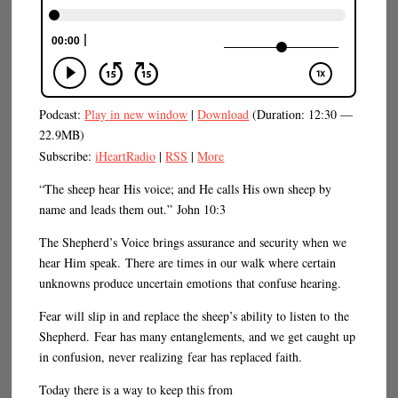
Podcast:
Play in new window
|
Download
(Duration: 12:30 —
22.9MB)
Subscribe:
iHeartRadio
|
RSS
|
More
“The sheep hear His voice; and He calls His own sheep by
name and leads them out.” John 10:3
The Shepherd’s Voice brings assurance and security when we
hear Him speak. There are times in our walk where certain
unknowns produce uncertain emotions that confuse hearing.
Fear will slip in and replace the sheep’s ability to listen to the
Shepherd. Fear has many entanglements, and we get caught up
in confusion, never realizing fear has replaced faith.
Today there is a way to keep this from