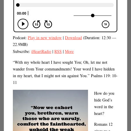
Podcast:
Play in new window
|
Download
(Duration: 12:30 —
22.9MB)
Subscribe:
iHeartRadio
|
RSS
|
More
“With my whole heart I have sought You; Oh, let me not
wander from Your commandments! Your word I have hidden
in my heart, that I might not sin against You.” Psalms 119: 10-
11
How do you
hide God’s
word in the
heart?
Romans 12
gives us a