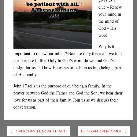
clue – Renew
your mind in
the mind of
God – His
word.
Why is it
important to renew our minds? Because only there can we find
our purpose in life. Only in God’s word do we find God’s
design for us and how He wants to fashion us into being a part
of His family.
John 17 tells us the purpose of our being a family. In the
prayer between God the Father and God the Son, we hear their
love for us as part of their family. Join us as we discuss their
conversation.
Post
OVERCOME FEAR WITH FAITH
BEING AN OVERCOMER