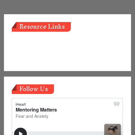
navigation
Resource Links
Follow Us