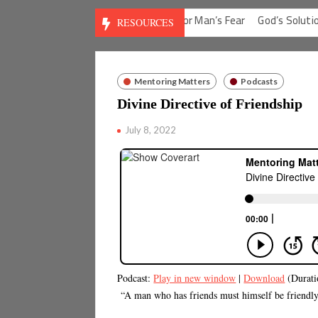
 for Man’s Guilt
God’s Solution for Man’s Fear
God’s Solution for
RESOURCES
Mentoring Matters
Podcasts
Divine Directive of Friendship
July 8, 2022
Podcast:
Play in new window
|
Download
(Durati
“A man who has friends must himself be friendly, 