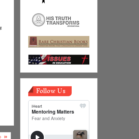
ng
Follow Us
D