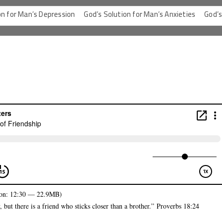
 Man’s Depression
God’s Solution for Man’s Anxieties
God’s Solut
on: 12:30 — 22.9MB)
but there is a friend who sticks closer than a brother.”
Proverbs 18:24