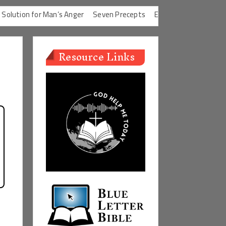
ion for Man’s Anger
Seven Precepts
Expectations Chart
Chara
Resource Links