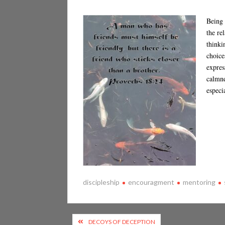
Being 
the re
thinki
choice
expres
calmne
especi
discipleship
encouragment
mentoring
Post
DECOYS OF DECEPTION