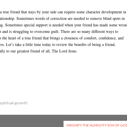
a true friend that stays by your side can require some character development in
lationship. Sometimes words of correction are needed to remove blind spots in
ng. Sometimes special support is needed when your friend has made some wro
s and is struggling to overcome guilt. There are so many different ways to
s the heart of a true friend that brings a closeness of comfort, confidence, and
ss. Let’s take a little time today to review the benefits of being a friend,
ally to our greatest friend of all, The Lord Jesus.
spiritual growth
MAGNIFY THE ALMIGHTY SON OF GO