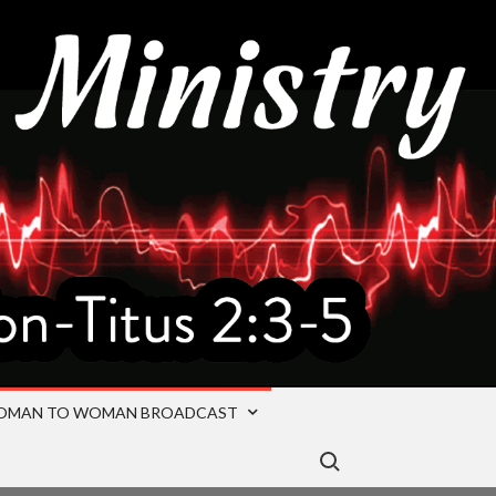
OMAN TO WOMAN BROADCAST
Search for: