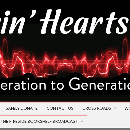
SAFELY DONATE
CONTACT US
CROSS ROADS
W
THE FIRESIDE BOOKSHELF BROADCAST