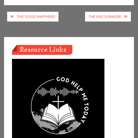
Post
THE GOOD SHEPHERD
THE ENCOURAGER
navigation
Resource Links