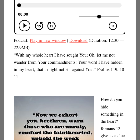
Podcast:
Play in new window
|
Download
(Duration: 12:30 —
22.9MB)
“With my whole heart I have sought You; Oh, let me not
wander from Your commandments! Your word I have hidden
in my heart, that I might not sin against You.” Psalms 119: 10-
11
How do you
hide
something in
the heart?
Romans 12
give us a clue