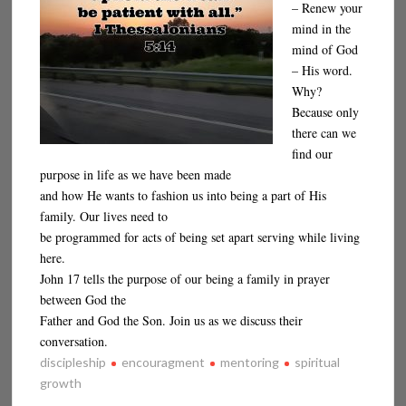
– Renew your
mind in the
mind of God
– His word.
Why?
Because only
there can we
find our
purpose in life as we have been made
and how He wants to fashion us into being a part of His
family. Our lives need to
be programmed for acts of being set apart serving while living
here.
John 17 tells the purpose of our being a family in prayer
between God the
Father and God the Son. Join us as we discuss their
conversation.
discipleship
encouragment
mentoring
spiritual
growth