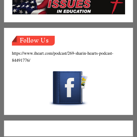
Follow Us
https://www.iheart.com/podcast/269-sharin-hearts-podcast-
84491776/