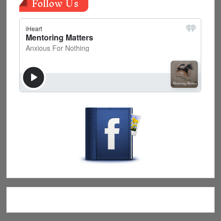
Follow Us