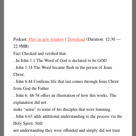
Podcast:
Play in new window
|
Download
(Duration: 12:30 —
22.9MB)
Fact Checked and verified that:
. In John 1:1 The Word of God is declared to be GOD
. John 1:14 The Word became flesh in the person of Jesus
Christ.
. John 6:44 Confirms life that last comes through Jesus Christ
from God the Father
. John 6: 48-58 offers an illustration of how this works. The
explanation did not
make “sense” to some of his disciples that were listening.
. John 6:63 adds additional understanding to the process via the
Holy Spirit. Still
not understanding they were offended and simply did not trust