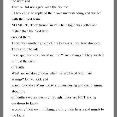
the words of
Truth – Did not agree with the Source.
. They chose to reply of their own understanding and walked
with the Lord Jesus
NO MORE. They turned away. Their logic was better and
higher than the God who
created them.
There was another group of his followers, his close disciples.
They chose to ask
more questions to understand the “hard sayings.” They wanted
to trust the Giver
of Truth.
What are we doing today when we are faced with hard
sayings? Do we seek and
search to know? Many today are murmuring and complaining
about the
difficulties we are passing through. They are NOT asking
questions to know
accepting their own thinking, closing their hearts and minds to
the facts.