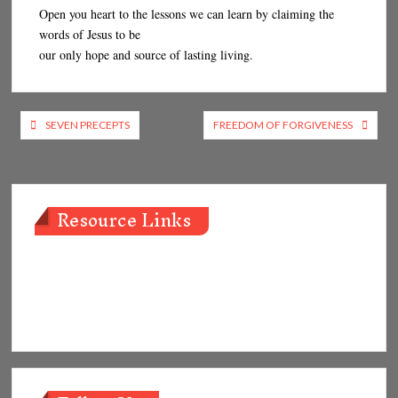
Open you heart to the lessons we can learn by claiming the
words of Jesus to be
our only hope and source of lasting living.
Post
SEVEN PRECEPTS
FREEDOM OF FORGIVENESS
navigation
Resource Links