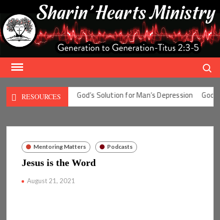
Skip
to
content
Search
tion for Man’s Fear
God’s Solution for Man’s Depression
God’s S
RESOURCES
Mentoring Matters
Podcasts
Jesus is the Word
August 21, 2021