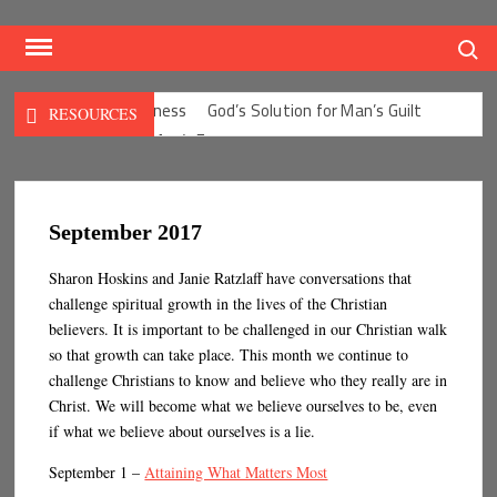
Skip
to
Search
content
God Our Righteousness
God’s Solution for Man’s Guilt
RESOURCES
God’s Solution for Man’s Fear
God’s Solution for Man’s Depression
God’s Solution for Man’s Anxieties
God’s Solution for Man’s Anger
Seven Precepts
September 2017
Expectations Chart
Characteristics of a Weak Conscience
Sharon Hoskins and Janie Ratzlaff have conversations that
Thirty-One Kings
Put Off and Put On
challenge spiritual growth in the lives of the Christian
Benefits of a Good Conscience
Defense Mechanisms
believers. It is important to be challenged in our Christian walk
In Christ – I Am…
Cycle of Democracy
Culture ISMS
so that growth can take place. This month we continue to
My Heart Christ’s Home
The Wiles of the Enemy
challenge Christians to know and believe who they really are in
Character
Traits of the Self-life
Christ. We will become what we believe ourselves to be, even
if what we believe about ourselves is a lie.
The Blessedness of the Unoffended
The Truth About Me
Defining Types of Sin
September 1 –
Attaining What Matters Most