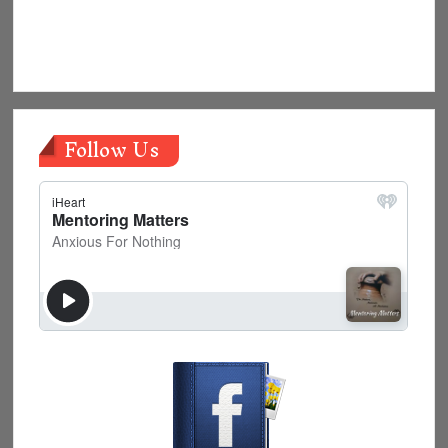
Follow Us