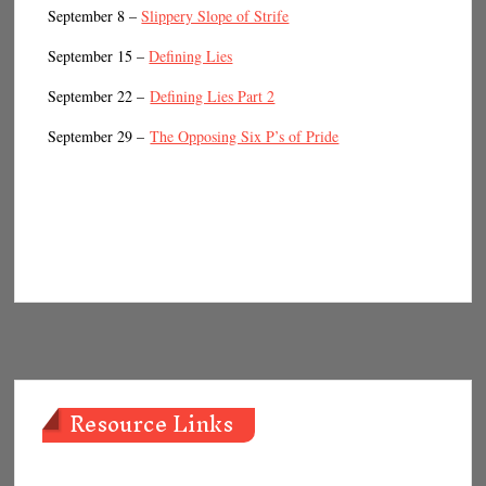
September 8 –
Slippery Slope of Strife
September 15 –
Defining Lies
September 22 –
Defining Lies Part 2
September 29 –
The Opposing Six P’s of Pride
Resource Links